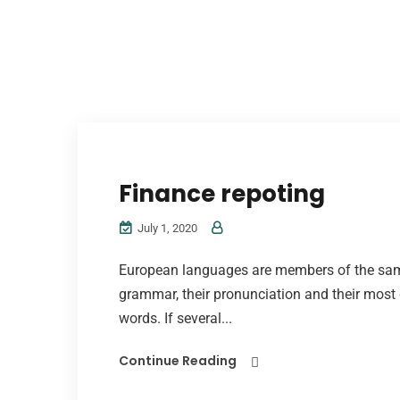
Finance repoting
July 1, 2020
European languages are members of the same 
grammar, their pronunciation and their mo
words. If several...
Continue Reading