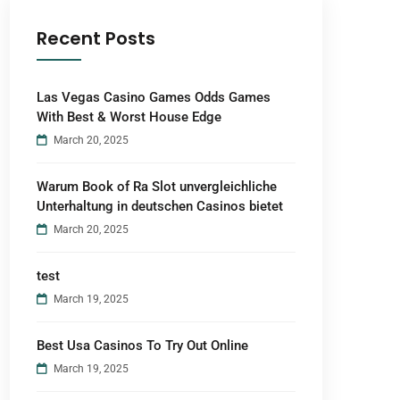
Recent Posts
Las Vegas Casino Games Odds Games
With Best & Worst House Edge
March 20, 2025
Warum Book of Ra Slot unvergleichliche
Unterhaltung in deutschen Casinos bietet
March 20, 2025
test
March 19, 2025
Best Usa Casinos To Try Out Online
March 19, 2025