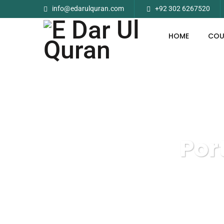
info@edarulquran.com
+92 302 6267520
HOME
COU
Por