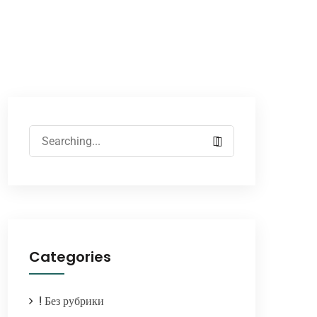
Categories
! Без рубрики