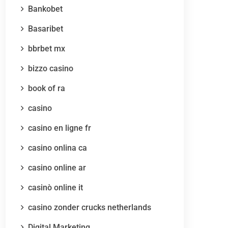
Bankobet
Basaribet
bbrbet mx
bizzo casino
book of ra
casino
casino en ligne fr
casino onlina ca
casino online ar
casinò online it
casino zonder crucks netherlands
Digital Marketing