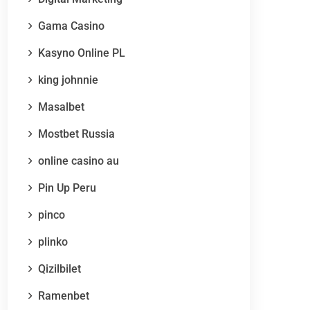
Gama Casino
Kasyno Online PL
king johnnie
Masalbet
Mostbet Russia
online casino au
Pin Up Peru
pinco
plinko
Qizilbilet
Ramenbet