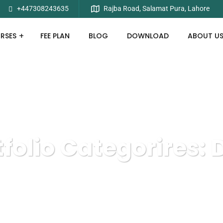
+447308243635
Rajba Road, Salamat Pura, Lahore
RSES
FEE PLAN
BLOG
DOWNLOAD
ABOUT U
tfolio Categorires: