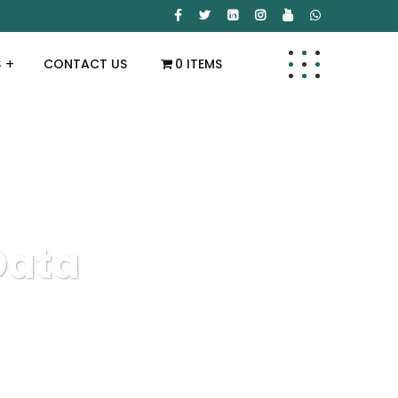
S
CONTACT US
0 ITEMS
Data