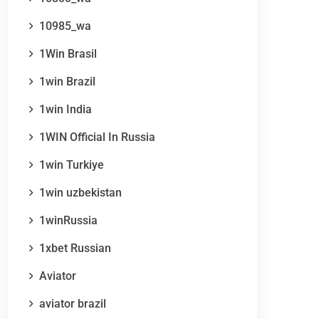
10985_wa
1Win Brasil
1win Brazil
1win India
1WIN Official In Russia
1win Turkiye
1win uzbekistan
1winRussia
1xbet Russian
Aviator
aviator brazil