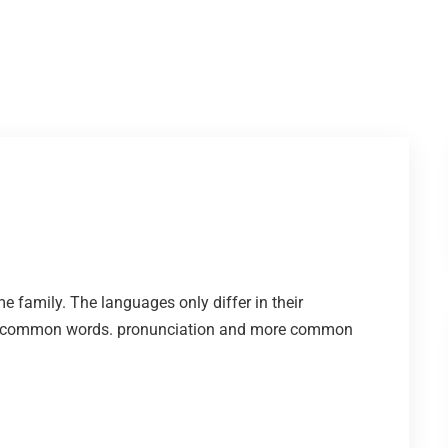
family. The languages only differ in their
st common words. pronunciation and more common