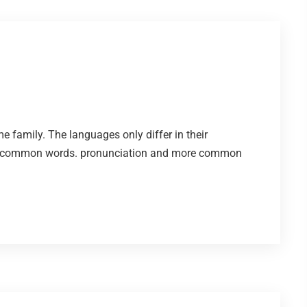
family. The languages only differ in their
st common words. pronunciation and more common