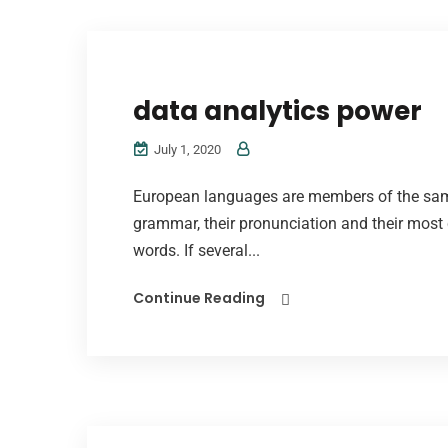
data analytics power
July 1, 2020
European languages are members of the same 
grammar, their pronunciation and their mo
words. If several...
Continue Reading