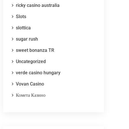
ricky casino australia
Slots
slottica
sugar rush
sweet bonanza TR
Uncategorized
verde casino hungary
Vovan Casino
Комета Казино