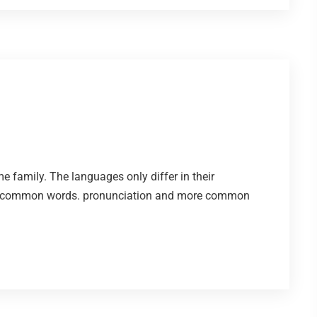
family. The languages only differ in their
st common words. pronunciation and more common