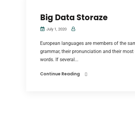
Big Data Storaze
July 1, 2020
European languages are members of the same 
grammar, their pronunciation and their mo
words. If several...
Continue Reading