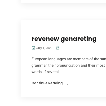
revenew genareting
July 1, 2020
European languages are members of the same 
grammar, their pronunciation and their mo
words. If several...
Continue Reading