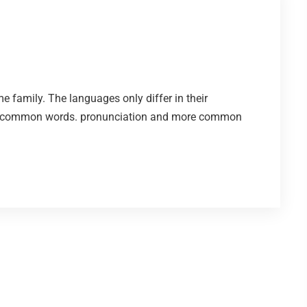
family. The languages only differ in their
st common words. pronunciation and more common