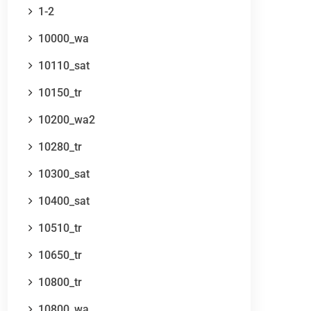
1-2
10000_wa
10110_sat
10150_tr
10200_wa2
10280_tr
10300_sat
10400_sat
10510_tr
10650_tr
10800_tr
10800_wa