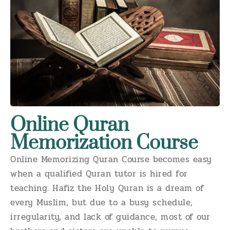
Online Quran
Memorization Course
Online Memorizing Quran Course becomes easy
when a qualified Quran tutor is hired for
teaching. Hafiz the Holy Quran is a dream of
every Muslim, but due to a busy schedule,
irregularity, and lack of guidance, most of our