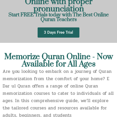
Online with proper
pronunciation
Start FREE Trials today with The Best Online
Quran Teachers
3 Days Free Trial
Memorize Quran Online - Now
Available for All Ages
Are you looking to embark on a journey of Quran
memorization from the comfort of your home? E
Dar ul Quran offers a range of online Quran
memorization courses to cater to individuals of all
ages. In this comprehensive guide, we’ll explore
the tailored courses and resources available for
adults, beginners, and students