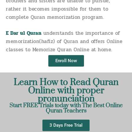
brothers and sisters are unable to pursue,
rather it becomes impossible for them to
complete Quran memorization program.
E Dar ul Quran
understands the importance of
memorization(hafiz) of Quran and offers Online
classes to Memorize Quran Online at home.
Enroll Now
Learn How to Read Quran
Online with proper
pronunciation
Start FREE Trials today with The Best Online
Quran Teachers
3 Days Free Trial