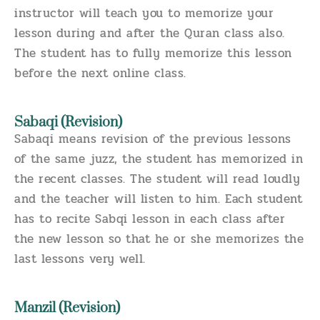
instructor will teach you to memorize your
lesson during and after the Quran class also.
The student has to fully memorize this lesson
before the next online class.
Sabaqi (Revision)
Sabaqi means revision of the previous lessons
of the same juzz, the student has memorized in
the recent classes. The student will read loudly
and the teacher will listen to him. Each student
has to recite Sabqi lesson in each class after
the new lesson so that he or she memorizes the
last lessons very well.
Manzil (Revision)