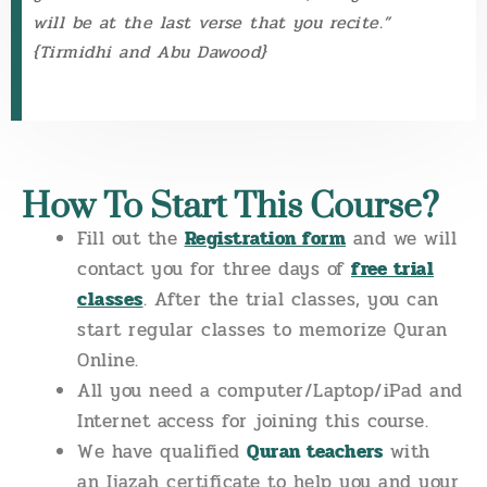
will be at the last verse that you recite.”
{Tirmidhi and Abu Dawood}
How To Start This Course?
Fill out the
Registration form
and we will
contact you for three days of
free trial
classes
. After the trial classes, you can
start regular classes to memorize Quran
Online.
All you need a computer/Laptop/iPad and
Internet access for joining this course.
We have qualified
Quran teachers
with
an Ijazah certificate to help you and your