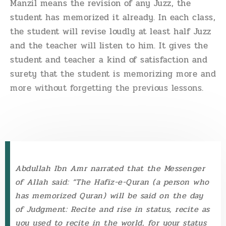
Manzil means the revision of any Juzz, the
student has memorized it already. In each class,
the student will revise loudly at least half Juzz
and the teacher will listen to him. It gives the
student and teacher a kind of satisfaction and
surety that the student is memorizing more and
more without forgetting the previous lessons.
Abdullah Ibn Amr narrated that the Messenger
of Allah said: “The Hafiz-e-Quran (a person who
has memorized Quran) will be said on the day
of Judgment: Recite and rise in status, recite as
you used to recite in the world, for your status