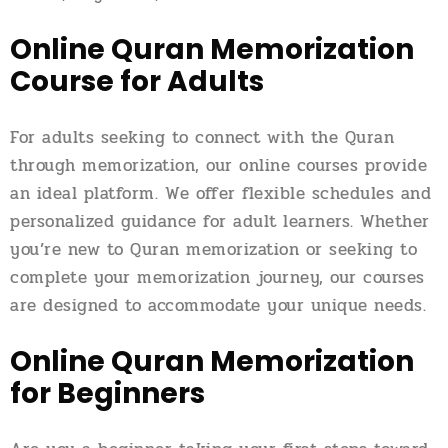
Online Quran Memorization
Course for Adults
For adults seeking to connect with the Quran
through memorization, our online courses provide
an ideal platform. We offer flexible schedules and
personalized guidance for adult learners. Whether
you’re new to Quran memorization or seeking to
complete your memorization journey, our courses
are designed to accommodate your unique needs.
Online Quran Memorization
for Beginners