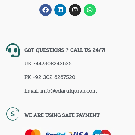
GOT QUESTIONS ? CALL US 24/7!
UK +447308243635
PK +92 302 6267520
Email: info@edarulquran.com
WE ARE USING SAFE PAYMENT