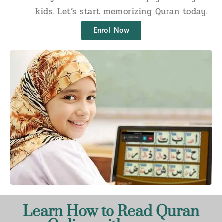
kids. Let’s start memorizing Quran today.
Enroll Now
Learn How to Read Quran