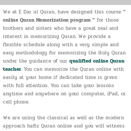
We at E Dar ul Quran, have designed this course
“
online Quran Memorization program ”
for those
brothers and sisters who have a great zeal and
interest in memorizing Quran. We provide a
flexible schedule along with a very simple and
easy methodology for memorizing the Holy Quran
under the guidance of our
qualified online Quran
teacher
.
You can memorize the Quran online with
easily at your home if dedicated time is given
with full attention. You can take your lessons
anytime and anywhere on your computer, iPad, or
cell phone.
We are using the classical as well as the modern
approach hafiz Quran online and you will witness