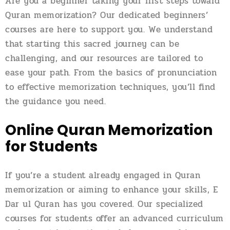
Are you a beginner taking your first steps toward
Quran memorization? Our dedicated beginners’
courses are here to support you. We understand
that starting this sacred journey can be
challenging, and our resources are tailored to
ease your path. From the basics of pronunciation
to effective memorization techniques, you’ll find
the guidance you need.
Online Quran Memorization
for Students
If you’re a student already engaged in Quran
memorization or aiming to enhance your skills, E
Dar ul Quran has you covered. Our specialized
courses for students offer an advanced curriculum