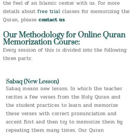
the feel of an Islamic center with us. For more
details about
free trial
classes for memorizing the
Quran, please
contact us
.
Our Methodology for Online Quran
Memorization Course:
Every session of this is divided into the following
three parts:
Sabaq (New Lesson)
Sabaq means new lesson. In which the teacher
recites a few verses from the Holy Quran and
the student practices to learn and memorize
these verses with correct pronunciation and
accent first and then try to memorize them by
repeating them many times. Our Quran