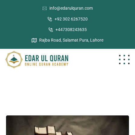
info@edarulquran.com
+92 302 6267520
+447308243635
Rajba Road, Salamat Pura, Lahore