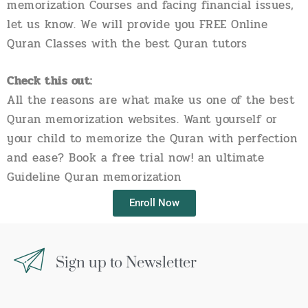
memorization Courses and facing financial issues,
let us know. We will provide you FREE Online
Quran Classes with the best Quran tutors
Check this out:
All the reasons are what make us one of the best
Quran memorization websites. Want yourself or
your child to memorize the Quran with perfection
and ease? Book a free trial now! an ultimate
Guideline Quran memorization
Enroll Now
Sign up to Newsletter