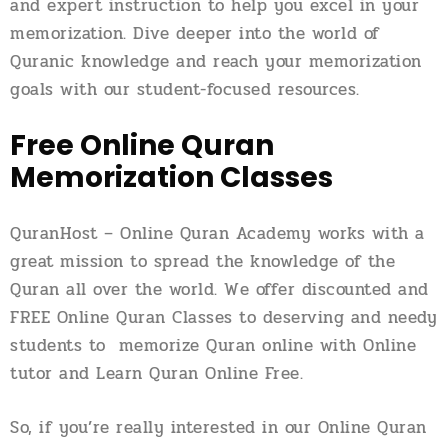
and expert instruction to help you excel in your
memorization. Dive deeper into the world of
Quranic knowledge and reach your memorization
goals with our student-focused resources.
Free Online Quran
Memorization Classes
QuranHost – Online Quran Academy works with a
great mission to spread the knowledge of the
Quran all over the world. We offer discounted and
FREE Online Quran Classes to deserving and needy
students to memorize Quran online with Online
tutor and Learn Quran Online Free.
So, if you’re really interested in our Online Quran