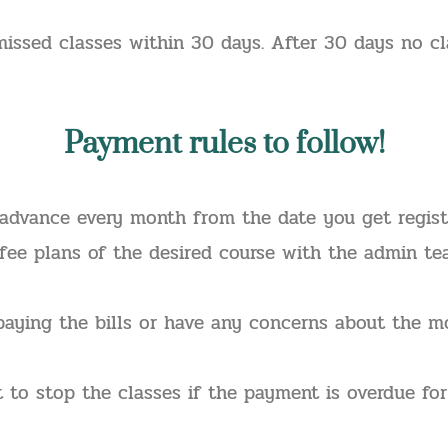
issed classes within 30 days. After 30 days no c
Payment
rules to follow!
advance every month from the date you get register
 fee plans of the desired course with the admin t
paying the bills or have any concerns about the mo
t to stop the classes if the payment is overdue f