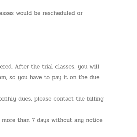
lasses would be rescheduled or
ed. After the trial classes, you will
eam, so you have to pay it on the due
nthly dues, please contact the billing
or more than 7 days without any notice