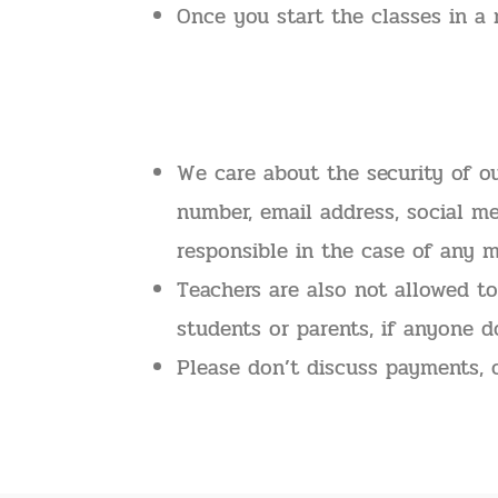
Once you start the classes in a 
We care about the security of o
number, email address, social me
responsible in the case of any m
Teachers are also not allowed to
students or parents, if anyone d
Please don’t discuss payments, 