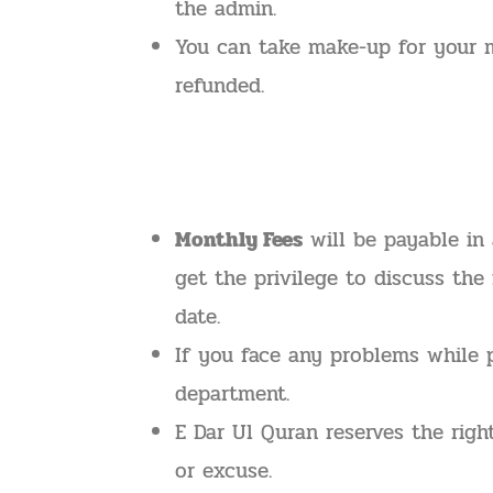
the admin.
You can take make-up for your m
refunded.
Monthly Fees
will be payable in 
get the privilege to discuss the
date.
If you face any problems while 
department.
E Dar Ul Quran reserves the righ
or excuse.