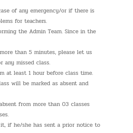
ase of any emergency/or if there is
lems for teachers.
forming the Admin Team. Since in the
 more than 5 minutes, please let us
r any missed class.
 at least 1 hour before class time.
lass will be marked as absent and
 absent from more than 03 classes
ses.
t, if he/she has sent a prior notice to