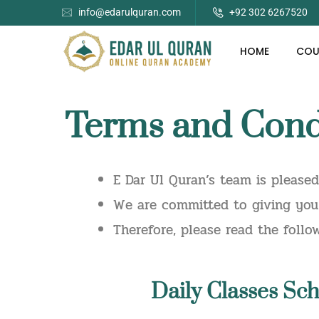
info@edarulquran.com
+92 302 6267520
HOME
COU
Terms and Condi
E Dar Ul Quran’s team is please
We are committed to giving you 
Therefore, please read the foll
Daily
Classes Sch