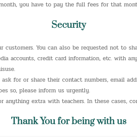
month, you have to pay the full fees for that mont
Security
ur customers. You can also be requested not to sh
dia accounts, credit card information, etc. with an
isuse.
 ask for or share their contact numbers, email add
oes so, please inform us urgently.
or anything extra with teachers. In these cases, c
Thank
You for being with us