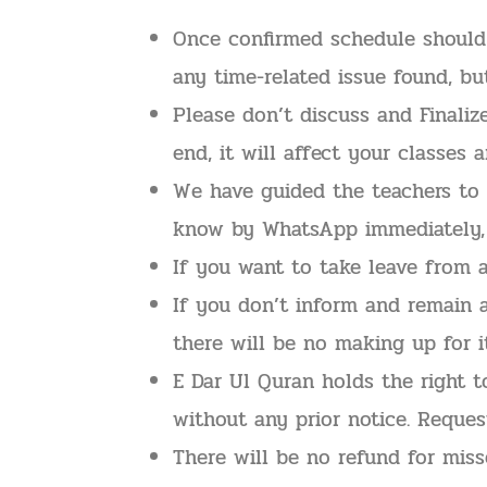
Once confirmed schedule should 
any time-related issue found, b
Please don’t discuss and Finali
end, it will affect your classes 
We have guided the teachers to s
know by WhatsApp immediately, o
If you want to take leave from 
If you don’t inform and remain 
there will be no making up for it
E Dar Ul Quran holds the right 
without any prior notice. Reques
There will be no refund for miss