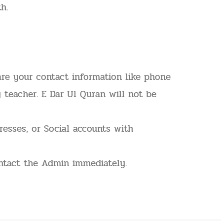
h.
are your contact information like phone
y teacher. E Dar Ul Quran will not be
resses, or Social accounts with
ontact the Admin immediately.