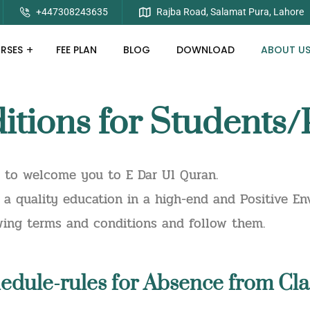
+447308243635
Rajba Road, Salamat Pura, Lahore
RSES
FEE PLAN
BLOG
DOWNLOAD
ABOUT U
tions for Students/
d to welcome you to E Dar Ul Quran.
a quality education in a high-end and Positive Env
owing terms and conditions and follow them.
edule-rules for Absence from Cla