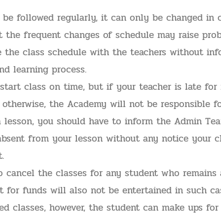
be followed regularly, it can only be changed in c
ut the frequent changes of schedule may raise prob
ze the class schedule with the teachers without in
and learning process.
tart class on time, but if your teacher is late for
therwise, the Academy will not be responsible fo
a lesson, you should have to inform the Admin Team
absent from your lesson without any notice your c
.
to cancel the classes for any student who remains
t for funds will also not be entertained in such ca
ed classes, however, the student can make ups for i