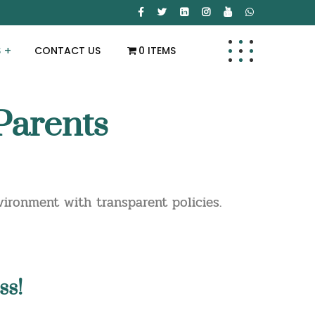
S
CONTACT US
0 ITEMS
Parents
ironment with transparent policies.
ss!