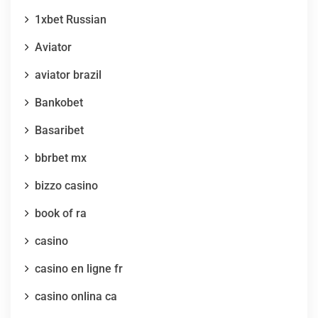
1xbet Russian
Aviator
aviator brazil
Bankobet
Basaribet
bbrbet mx
bizzo casino
book of ra
casino
casino en ligne fr
casino onlina ca