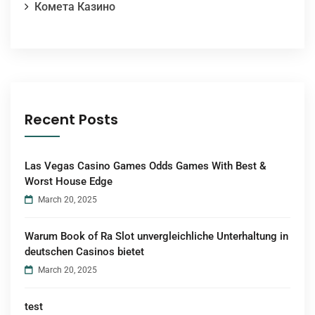
Комета Казино
Recent Posts
Las Vegas Casino Games Odds Games With Best &
Worst House Edge
March 20, 2025
Warum Book of Ra Slot unvergleichliche Unterhaltung in
deutschen Casinos bietet
March 20, 2025
test