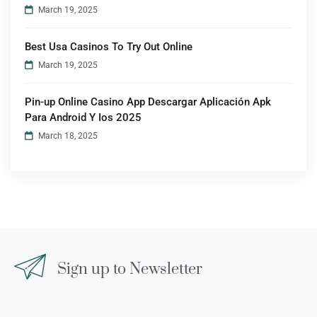
March 19, 2025
Best Usa Casinos To Try Out Online
March 19, 2025
Pin-up Online Casino App Descargar Aplicación Apk
Para Android Y Ios 2025
March 18, 2025
Sign up to Newsletter