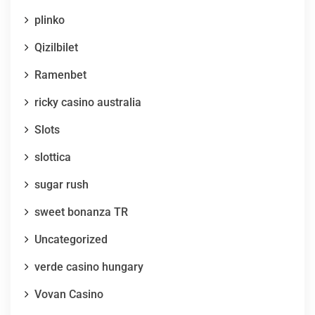
plinko
Qizilbilet
Ramenbet
ricky casino australia
Slots
slottica
sugar rush
sweet bonanza TR
Uncategorized
verde casino hungary
Vovan Casino