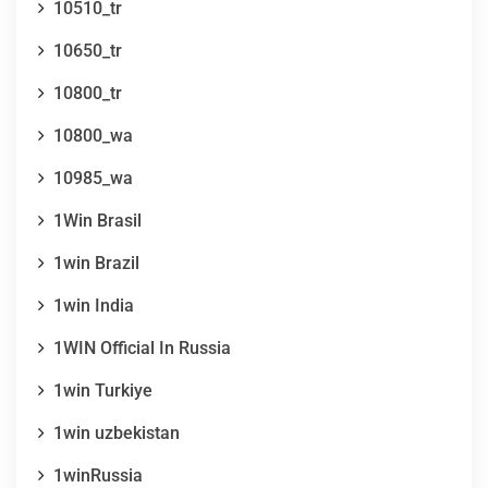
10510_tr
10650_tr
10800_tr
10800_wa
10985_wa
1Win Brasil
1win Brazil
1win India
1WIN Official In Russia
1win Turkiye
1win uzbekistan
1winRussia