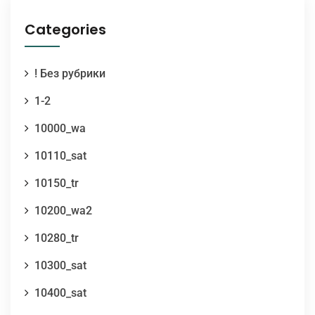
Categories
! Без рубрики
1-2
10000_wa
10110_sat
10150_tr
10200_wa2
10280_tr
10300_sat
10400_sat