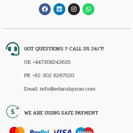
GOT QUESTIONS ? CALL US 24/7!
UK +447308243635
PK +92 302 6267520
Email: info@edarulquran.com
WE ARE USING SAFE PAYMENT