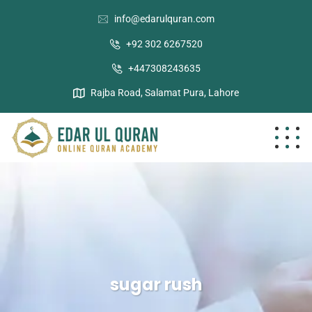
info@edarulquran.com
+92 302 6267520
+447308243635
Rajba Road, Salamat Pura, Lahore
sugar rush