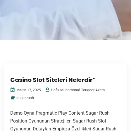
Casino Slot Siteleri Nelerdir”
Hafiz Muhammad Touqeer Azam
March 17, 2025
sugar rush
Demo Oyna Pragmatic Play Content Sugar Rush
Position Oyununun Stratejileri Sugar Rush Slot
Oyununun Detayları Empieza Özellikleri Sugar Rush