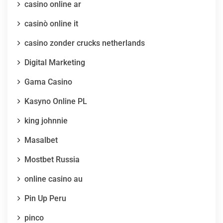
casino online ar
casinò online it
casino zonder crucks netherlands
Digital Marketing
Gama Casino
Kasyno Online PL
king johnnie
Masalbet
Mostbet Russia
online casino au
Pin Up Peru
pinco