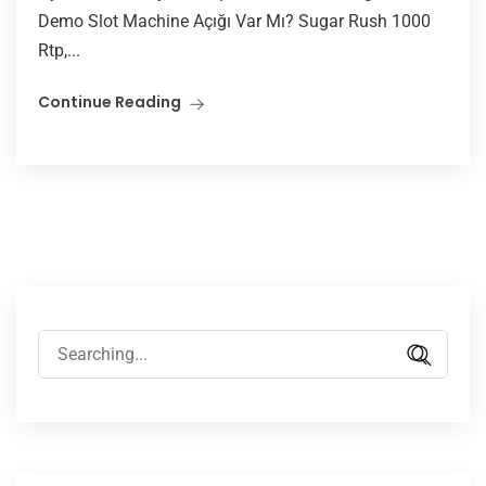
Demo Slot Machine Açığı Var Mı? Sugar Rush 1000
Rtp,...
Continue Reading