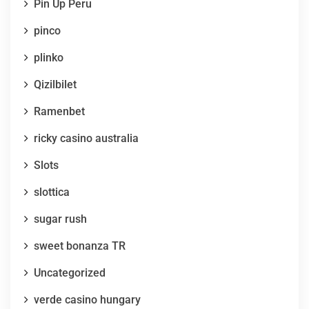
Pin Up Peru
pinco
plinko
Qizilbilet
Ramenbet
ricky casino australia
Slots
slottica
sugar rush
sweet bonanza TR
Uncategorized
verde casino hungary