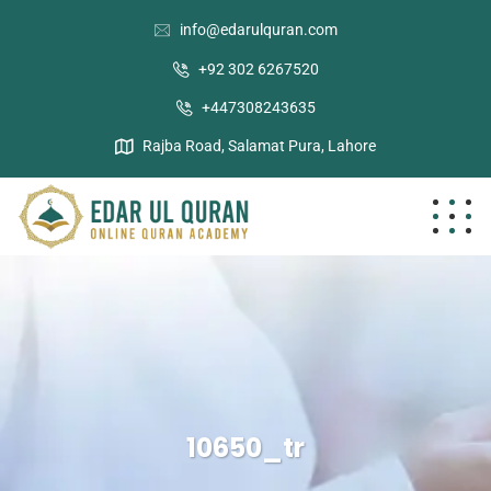
info@edarulquran.com
+92 302 6267520
+447308243635
Rajba Road, Salamat Pura, Lahore
10650_tr