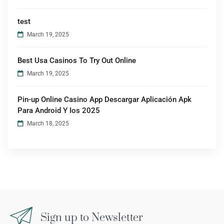
test
March 19, 2025
Best Usa Casinos To Try Out Online
March 19, 2025
Pin-up Online Casino App Descargar Aplicación Apk
Para Android Y Ios 2025
March 18, 2025
Sign up to Newsletter