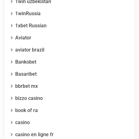
1win uzbekistan
1winRussia
1xbet Russian
Aviator
aviator brazil
Bankobet
Basaribet
bbrbet mx
bizzo casino
book of ra
casino
casino en ligne fr