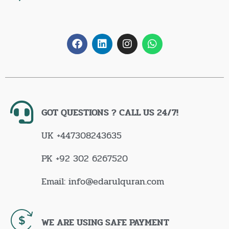
GOT QUESTIONS ? CALL US 24/7!
UK +447308243635
PK +92 302 6267520
Email: info@edarulquran.com
WE ARE USING SAFE PAYMENT