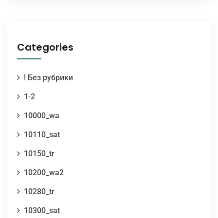
Categories
! Без рубрики
1-2
10000_wa
10110_sat
10150_tr
10200_wa2
10280_tr
10300_sat