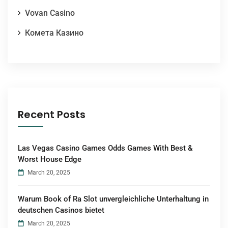
Vovan Casino
Комета Казино
Recent Posts
Las Vegas Casino Games Odds Games With Best &
Worst House Edge
March 20, 2025
Warum Book of Ra Slot unvergleichliche Unterhaltung in
deutschen Casinos bietet
March 20, 2025