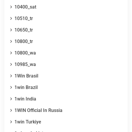
10400_sat
10510_tr
10650_tr
10800_tr
10800_wa
10985_wa
1Win Brasil
1win Brazil
1win India
1WIN Official In Russia
1win Turkiye