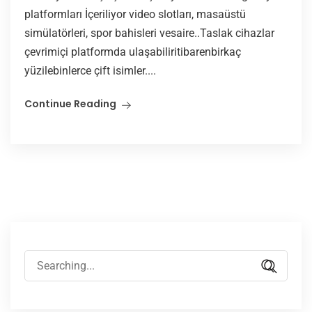
platformları İçeriliyor video slotları, masaüstü
simülatörleri, spor bahisleri vesaire..Taslak cihazlar
çevrimiçi platformda ulaşabiliritibarenbirkaç
yüzilebinlerce çift isimler....
Continue Reading