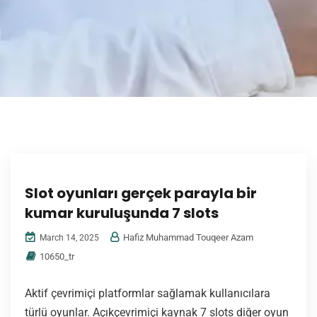
Slot oyunları gerçek parayla bir
kumar kuruluşunda 7 slots
Hafiz Muhammad Touqeer Azam
March 14, 2025
10650_tr
Aktif çevrimiçi platformlar sağlamak kullanıcılara
türlü oyunlar. Açıkçevrimiçi kaynak 7 slots diğer oyun