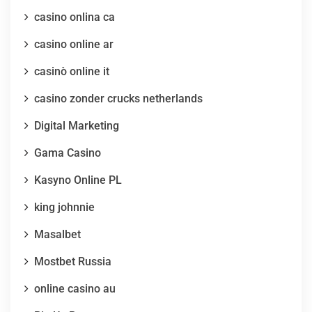
casino onlina ca
casino online ar
casinò online it
casino zonder crucks netherlands
Digital Marketing
Gama Casino
Kasyno Online PL
king johnnie
Masalbet
Mostbet Russia
online casino au