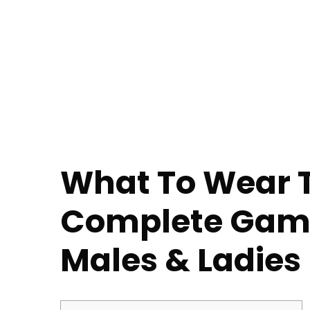
What To Wear 
Complete Gambl
Males & Ladies