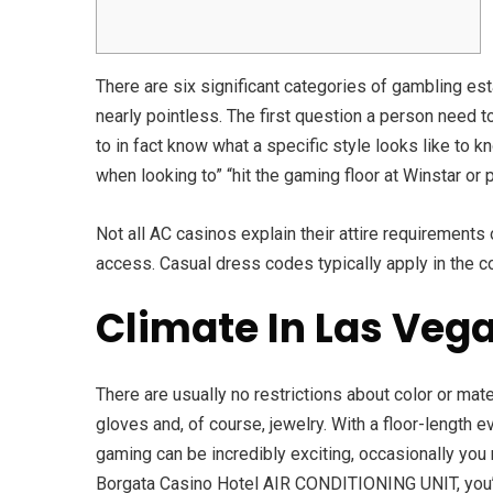
There are six significant categories of gambling est
nearly pointless. The first question a person need to
to in fact know what a specific style looks like to k
when looking to” “hit the gaming floor at Winstar or 
Not all AC casinos explain their attire requirement
access. Casual dress codes typically apply in the 
Climate In Las Veg
There are usually no restrictions about color or mater
gloves and, of course, jewelry. With a floor-length 
gaming can be incredibly exciting, occasionally yo
Borgata Casino Hotel AIR CONDITIONING UNIT, you’l