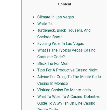
Content
Climate In Las Vegas
White Tie
Turtleneck, Black Trousers, And
Chelsea Boots
Evening Wear In Las Vegas
What Is The Typical Vegas Casino
Costume Code?
Black Tie For Men
Tips For A Productive Casino Night
Advice For Going To The Monte Carlo
Casino In Monaco
Visiting Casino De Monte-carlo
What To Wear To A Casino: Definitive
Guide To A Stylish On Line Casino
Dress Code