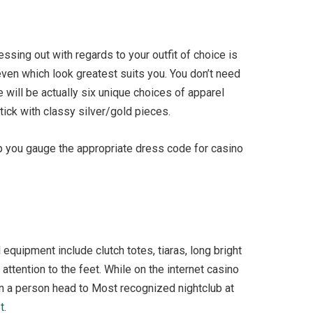
ssing out with regards to your outfit of choice is
 even which look greatest suits you. You don’t need
re will be actually six unique choices of apparel
tick with classy silver/gold pieces.
lp you gauge the appropriate dress code for casino
 equipment include clutch totes, tiaras, long bright
ttention to the feet. While on the internet casino
en a person head to Most recognized nightclub at
t
.