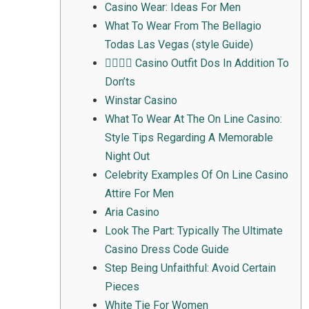
Casino Wear: Ideas For Men
What To Wear From The Bellagio
Todas Las Vegas (style Guide)
👍🏽👎🏽 Casino Outfit Dos In Addition To
Don’ts
Winstar Casino
What To Wear At The On Line Casino:
Style Tips Regarding A Memorable
Night Out
Celebrity Examples Of On Line Casino
Attire For Men
Aria Casino
Look The Part: Typically The Ultimate
Casino Dress Code Guide
Step Being Unfaithful: Avoid Certain
Pieces
White Tie For Women