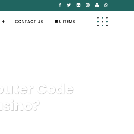
S
CONTACT US
0 ITEMS
puter Code
asino?