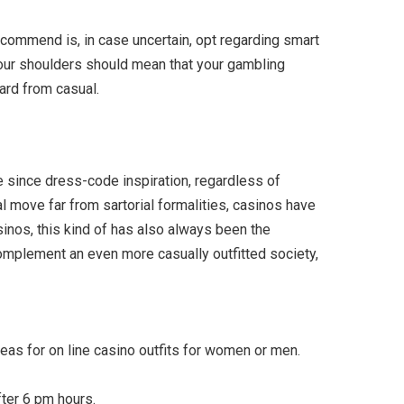
ecommend is, in case uncertain, opt regarding smart
your shoulders should mean that your gambling
ard from casual.
e since dress-code inspiration, regardless of
l move far from sartorial formalities, casinos have
sinos, this kind of has also always been the
mplement an even more casually outfitted society,
eas for on line casino outfits for women or men.
fter 6 pm hours.