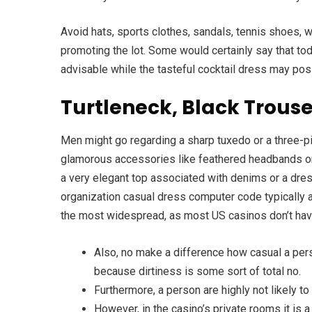
Avoid hats, sports clothes, sandals, tennis shoes, w
promoting the lot. Some would certainly say that to
advisable while the tasteful cocktail dress may pos
Turtleneck, Black Trous
Men might go regarding a sharp tuxedo or a three-p
glamorous accessories like feathered headbands or l
a very elegant top associated with denims or a dres
organization casual dress computer code typically 
the most widespread, as most US casinos don’t have”
Also, no make a difference how casual a per
because dirtiness is some sort of total no.
Furthermore, a person are highly not likely to v
However, in the casino’s private rooms it is a