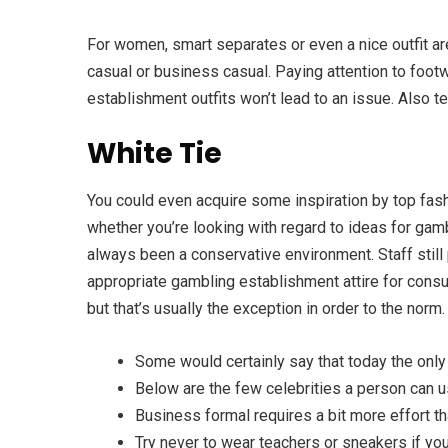
For women, smart separates or even a nice outfit ar
casual or business casual. Paying attention to foot
establishment outfits won’t lead to an issue. Also 
White Tie
You could even acquire some inspiration by top fash
whether you’re looking with regard to ideas for gamb
always been a conservative environment. Staff still 
appropriate gambling establishment attire for con
but that’s usually the exception in order to the norm.
Some would certainly say that today the only
Below are the few celebrities a person can u
Business formal requires a bit more effort t
Try never to wear teachers or sneakers if you