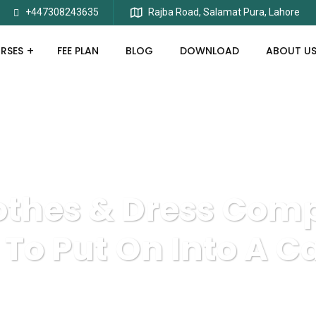
+447308243635
Rajba Road, Salamat Pura, Lahore
RSES
FEE PLAN
BLOG
DOWNLOAD
ABOUT U
othes & Dress Com
To Put On Into A C