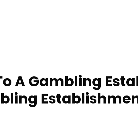
To A Gambling Esta
ing Establishment