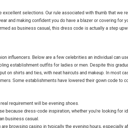
e excellent selections. Our rule associated with thumb that we r
wear and making confident you do have a blazer or covering for 
termed as business casual, this dress code is actually a step upw
ion influencers. Below are a few celebrities an individual can us
ling establishment outfits for ladies or men. Despite this gradua
put on shirts and ties, with neat haircuts and makeup. In most ca
sumers. Some establishments have lowered their gown code to co
 real requirement will be evening shoes.
se because dress-code inspiration, whether you’re looking for id
han business casual.
 are browsing casino in typically the evening hours, especially a