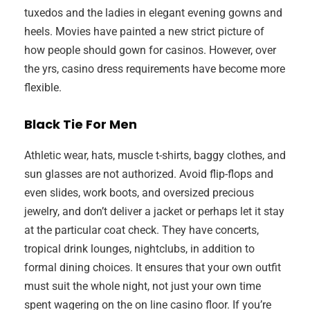
tuxedos and the ladies in elegant evening gowns and
heels. Movies have painted a new strict picture of
how people should gown for casinos. However, over
the yrs, casino dress requirements have become more
flexible.
Black Tie For Men
Athletic wear, hats, muscle t-shirts, baggy clothes, and
sun glasses are not authorized. Avoid flip-flops and
even slides, work boots, and oversized precious
jewelry, and don’t deliver a jacket or perhaps let it stay
at the particular coat check. They have concerts,
tropical drink lounges, nightclubs, in addition to
formal dining choices. It ensures that your own outfit
must suit the whole night, not just your own time
spent wagering on the on line casino floor. If you’re