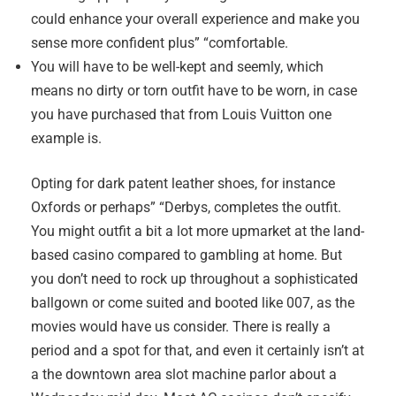
could enhance your overall experience and make you
sense more confident plus” “comfortable.
You will have to be well-kept and seemly, which
means no dirty or torn outfit have to be worn, in case
you have purchased that from Louis Vuitton one
example is.
Opting for dark patent leather shoes, for instance
Oxfords or perhaps” “Derbys, completes the outfit.
You might outfit a bit a lot more upmarket at the land-
based casino compared to gambling at home. But
you don’t need to rock up throughout a sophisticated
ballgown or come suited and booted like 007, as the
movies would have us consider. There is really a
period and a spot for that, and even it certainly isn’t at
a the downtown area slot machine parlor about a