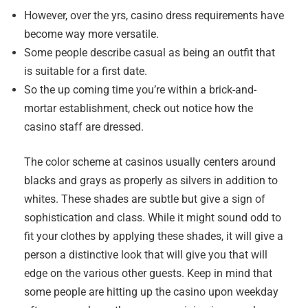
However, over the yrs, casino dress requirements have
become way more versatile.
Some people describe casual as being an outfit that
is suitable for a first date.
So the up coming time you’re within a brick-and-
mortar establishment, check out notice how the
casino staff are dressed.
The color scheme at casinos usually centers around
blacks and grays as properly as silvers in addition to
whites. These shades are subtle but give a sign of
sophistication and class. While it might sound odd to
fit your clothes by applying these shades, it will give a
person a distinctive look that will give you that will
edge on the various other guests. Keep in mind that
some people are hitting up the casino upon weekday