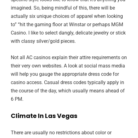
imagined. So, being mindful of this, there will be
actually six unique choices of apparel when looking
to” “hit the gaming floor at Winstar or perhaps MGM
Casino. I like to select dangly, delicate jewelry or stick
with classy silver/gold pieces.
Not all AC casinos explain their attire requirements on
their very own websites. A look at social mass media
will help you gauge the appropriate dress code for
casino access. Casual dress codes typically apply in
the course of the day, which usually means ahead of
6 PM.
Climate In Las Vegas
There are usually no restrictions about color or