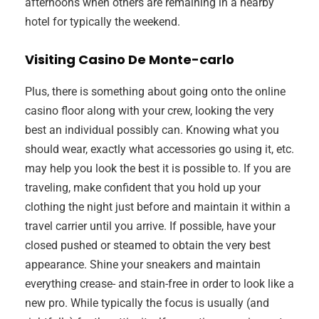
afternoons when others are remaining in a nearby
hotel for typically the weekend.
Visiting Casino De Monte-carlo
Plus, there is something about going onto the online
casino floor along with your crew, looking the very
best an individual possibly can. Knowing what you
should wear, exactly what accessories go using it, etc.
may help you look the best it is possible to. If you are
traveling, make confident that you hold up your
clothing the night just before and maintain it within a
travel carrier until you arrive. If possible, have your
closed pushed or steamed to obtain the very best
appearance. Shine your sneakers and maintain
everything crease- and stain-free in order to look like a
new pro. While typically the focus is usually (and