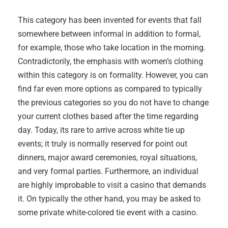
This category has been invented for events that fall
somewhere between informal in addition to formal,
for example, those who take location in the morning.
Contradictorily, the emphasis with women’s clothing
within this category is on formality. However, you can
find far even more options as compared to typically
the previous categories so you do not have to change
your current clothes based after the time regarding
day. Today, its rare to arrive across white tie up
events; it truly is normally reserved for point out
dinners, major award ceremonies, royal situations,
and very formal parties. Furthermore, an individual
are highly improbable to visit a casino that demands
it. On typically the other hand, you may be asked to
some private white-colored tie event with a casino.