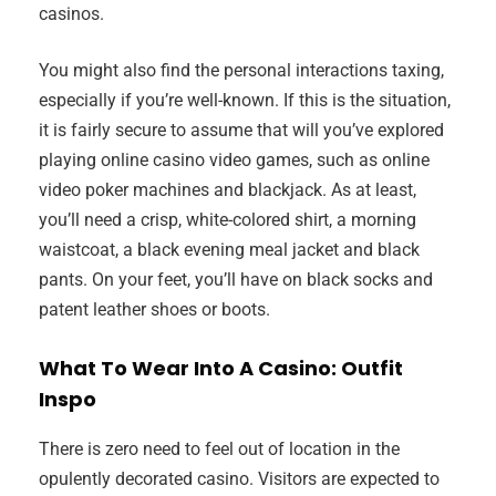
casinos.
You might also find the personal interactions taxing,
especially if you’re well-known. If this is the situation,
it is fairly secure to assume that will you’ve explored
playing online casino video games, such as online
video poker machines and blackjack. As at least,
you’ll need a crisp, white-colored shirt, a morning
waistcoat, a black evening meal jacket and black
pants. On your feet, you’ll have on black socks and
patent leather shoes or boots.
What To Wear Into A Casino: Outfit
Inspo
There is zero need to feel out of location in the
opulently decorated casino. Visitors are expected to