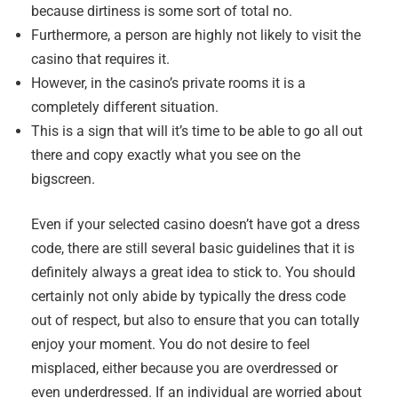
because dirtiness is some sort of total no.
Furthermore, a person are highly not likely to visit the
casino that requires it.
However, in the casino’s private rooms it is a
completely different situation.
This is a sign that will it’s time to be able to go all out
there and copy exactly what you see on the
bigscreen.
Even if your selected casino doesn’t have got a dress
code, there are still several basic guidelines that it is
definitely always a great idea to stick to. You should
certainly not only abide by typically the dress code
out of respect, but also to ensure that you can totally
enjoy your moment. You do not desire to feel
misplaced, either because you are overdressed or
even underdressed. If an individual are worried about