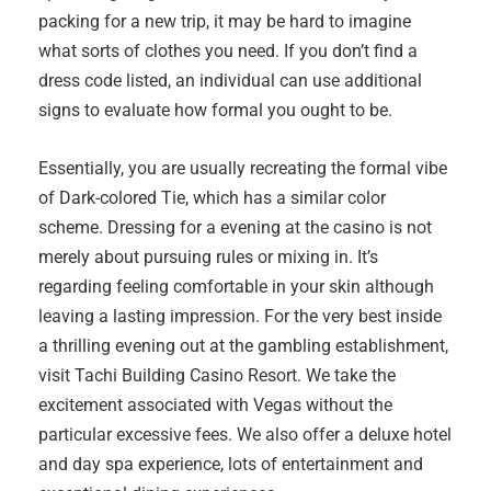
packing for a new trip, it may be hard to imagine
what sorts of clothes you need. If you don’t find a
dress code listed, an individual can use additional
signs to evaluate how formal you ought to be.
Essentially, you are usually recreating the formal vibe
of Dark-colored Tie, which has a similar color
scheme. Dressing for a evening at the casino is not
merely about pursuing rules or mixing in. It’s
regarding feeling comfortable in your skin although
leaving a lasting impression. For the very best inside
a thrilling evening out at the gambling establishment,
visit Tachi Building Casino Resort. We take the
excitement associated with Vegas without the
particular excessive fees. We also offer a deluxe hotel
and day spa experience, lots of entertainment and