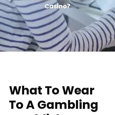
Casino?
What To Wear
To A Gambling