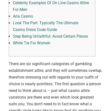
Celebrity Examples Of On Line Casino Attire
For Men
Aria Casino
Look The Part: Typically The Ultimate
Casino Dress Code Guide
Step Being Unfaithful: Avoid Certain Pieces
White Tie For Women
There are six significant categories of gambling
establishment attire, and they will sometimes overlap,
therefore stressing out with regards to your outfit of
choice is nearly pointless. The first question a person
need to think about is – just what casino attire
variations are there and even which look greatest
suits you. You don’t need to in fact know what a
specific style looks like to know that it’s anything you