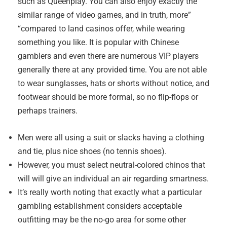
such as Queenplay. You can also enjoy exactly the
similar range of video games, and in truth, more”
“compared to land casinos offer, while wearing
something you like. It is popular with Chinese
gamblers and even there are numerous VIP players
generally there at any provided time. You are not able
to wear sunglasses, hats or shorts without notice, and
footwear should be more formal, so no flip-flops or
perhaps trainers.
Men were all using a suit or slacks having a clothing
and tie, plus nice shoes (no tennis shoes).
However, you must select neutral-colored chinos that
will will give an individual an air regarding smartness.
It’s really worth noting that exactly what a particular
gambling establishment considers acceptable
outfitting may be the no-go area for some other