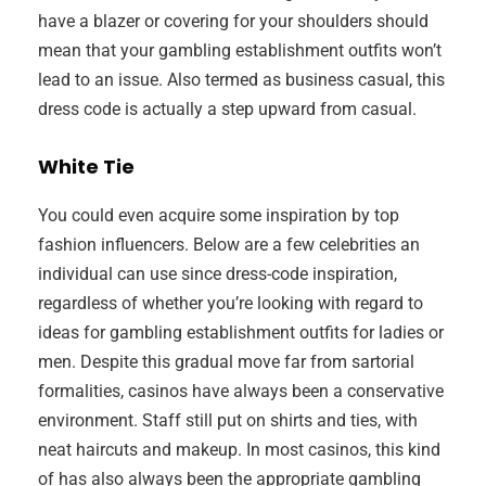
have a blazer or covering for your shoulders should
mean that your gambling establishment outfits won’t
lead to an issue. Also termed as business casual, this
dress code is actually a step upward from casual.
White Tie
You could even acquire some inspiration by top
fashion influencers. Below are a few celebrities an
individual can use since dress-code inspiration,
regardless of whether you’re looking with regard to
ideas for gambling establishment outfits for ladies or
men. Despite this gradual move far from sartorial
formalities, casinos have always been a conservative
environment. Staff still put on shirts and ties, with
neat haircuts and makeup. In most casinos, this kind
of has also always been the appropriate gambling