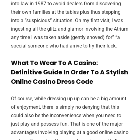
into law in 1987 to avoid dealers from discovering
their own families at the tables plus thus stepping
into a “suspicious” situation. On my first visit, I was
ingesting all the glitz and glamor involving the Atrium
any time I was taken aside (gently shoved) for” “a
special someone who had arrive to try their luck.
What To Wear To A Casino:
Definitive Guide In Order To A Stylish
Online Casino Dress Code
Of course, while dressing up up can be a big amount
of enjoyment, there is simply no denying that this
could also be the inconvenience when you need to
just play and possess fun. That is one of the major
advantages involving playing at a good online casino