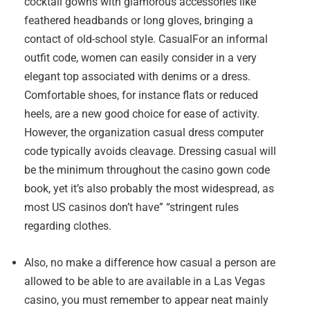
cocktail gowns with glamorous accessories like
feathered headbands or long gloves, bringing a
contact of old-school style. CasualFor an informal
outfit code, women can easily consider in a very
elegant top associated with denims or a dress.
Comfortable shoes, for instance flats or reduced
heels, are a new good choice for ease of activity.
However, the organization casual dress computer
code typically avoids cleavage. Dressing casual will
be the minimum throughout the casino gown code
book, yet it’s also probably the most widespread, as
most US casinos don’t have” “stringent rules
regarding clothes.
Also, no make a difference how casual a person are
allowed to be able to are available in a Las Vegas
casino, you must remember to appear neat mainly