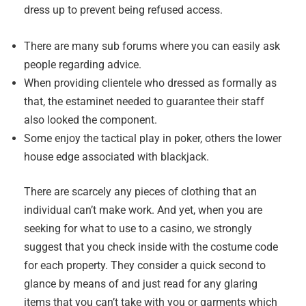
dress up to prevent being refused access.
There are many sub forums where you can easily ask
people regarding advice.
When providing clientele who dressed as formally as
that, the estaminet needed to guarantee their staff
also looked the component.
Some enjoy the tactical play in poker, others the lower
house edge associated with blackjack.
There are scarcely any pieces of clothing that an
individual can’t make work. And yet, when you are
seeking for what to use to a casino, we strongly
suggest that you check inside with the costume code
for each property. They consider a quick second to
glance by means of and just read for any glaring
items that you can’t take with you or garments which