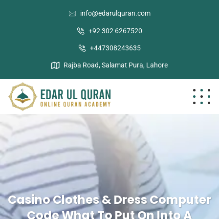
info@edarulquran.com
+92 302 6267520
+447308243635
Rajba Road, Salamat Pura, Lahore
Casino Clothes & Dress Computer
Code What To Put On Into A