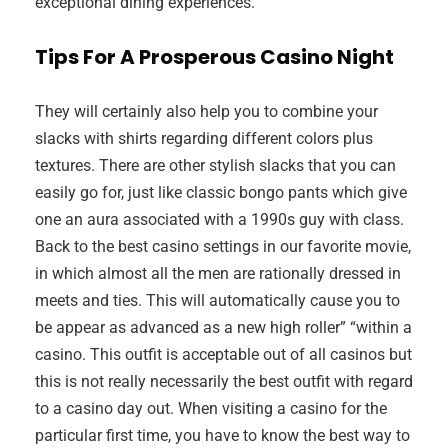
exceptional dining experiences.
Tips For A Prosperous Casino Night
They will certainly also help you to combine your
slacks with shirts regarding different colors plus
textures. There are other stylish slacks that you can
easily go for, just like classic bongo pants which give
one an aura associated with a 1990s guy with class.
Back to the best casino settings in our favorite movie,
in which almost all the men are rationally dressed in
meets and ties. This will automatically cause you to
be appear as advanced as a new high roller” “within a
casino. This outfit is acceptable out of all casinos but
this is not really necessarily the best outfit with regard
to a casino day out. When visiting a casino for the
particular first time, you have to know the best way to