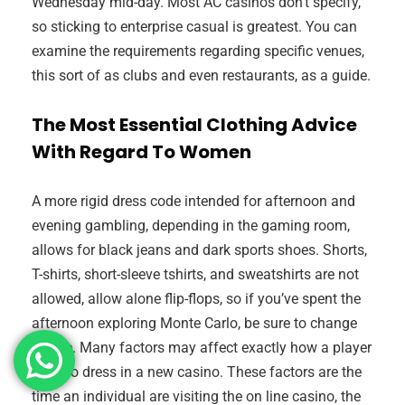
Wednesday mid-day. Most AC casinos don’t specify,
so sticking to enterprise casual is greatest. You can
examine the requirements regarding specific venues,
this sort of as clubs and even restaurants, as a guide.
The Most Essential Clothing Advice
With Regard To Women
A more rigid dress code intended for afternoon and
evening gambling, depending in the gaming room,
allows for black jeans and dark sports shoes. Shorts,
T-shirts, short-sleeve tshirts, and sweatshirts are not
allowed, allow alone flip-flops, so if you’ve spent the
afternoon exploring Monte Carlo, be sure to change
before. Many factors may affect exactly how a player
need to dress in a new casino. These factors are the
time an individual are visiting the on line casino, the