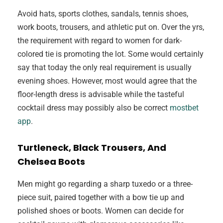
Avoid hats, sports clothes, sandals, tennis shoes,
work boots, trousers, and athletic put on. Over the yrs,
the requirement with regard to women for dark-
colored tie is promoting the lot. Some would certainly
say that today the only real requirement is usually
evening shoes. However, most would agree that the
floor-length dress is advisable while the tasteful
cocktail dress may possibly also be correct
mostbet
app
.
Turtleneck, Black Trousers, And
Chelsea Boots
Men might go regarding a sharp tuxedo or a three-
piece suit, paired together with a bow tie up and
polished shoes or boots. Women can decide for