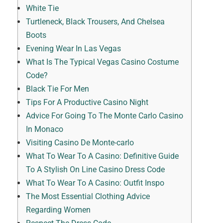
White Tie
Turtleneck, Black Trousers, And Chelsea
Boots
Evening Wear In Las Vegas
What Is The Typical Vegas Casino Costume
Code?
Black Tie For Men
Tips For A Productive Casino Night
Advice For Going To The Monte Carlo Casino
In Monaco
Visiting Casino De Monte-carlo
What To Wear To A Casino: Definitive Guide
To A Stylish On Line Casino Dress Code
What To Wear To A Casino: Outfit Inspo
The Most Essential Clothing Advice
Regarding Women