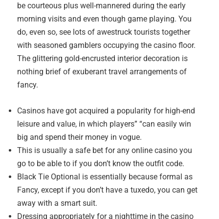
be courteous plus well-mannered during the early
morning visits and even though game playing. You
do, even so, see lots of awestruck tourists together
with seasoned gamblers occupying the casino floor.
The glittering gold-encrusted interior decoration is
nothing brief of exuberant travel arrangements of
fancy.
Casinos have got acquired a popularity for high-end
leisure and value, in which players” “can easily win
big and spend their money in vogue.
This is usually a safe bet for any online casino you
go to be able to if you don’t know the outfit code.
Black Tie Optional is essentially because formal as
Fancy, except if you don’t have a tuxedo, you can get
away with a smart suit.
Dressing appropriately for a nighttime in the casino