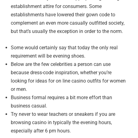
establishment attire for consumers. Some
establishments have lowered their gown code to
complement an even more casually outfitted society,
but that’s usually the exception in order to the norm.
Some would certainly say that today the only real
requirement will be evening shoes.
Below are the few celebrities a person can use
because dress-code inspiration, whether you’re
looking for ideas for on line casino outfits for women
or men.
Business formal requires a bit more effort than
business casual.
Try never to wear teachers or sneakers if you are
browsing casino in typically the evening hours,
especially after 6 pm hours.