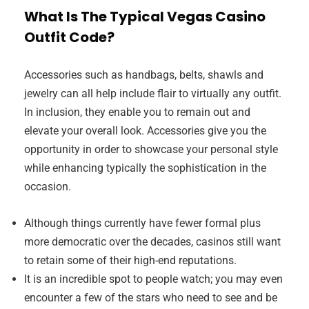
What Is The Typical Vegas Casino
Outfit Code?
Accessories such as handbags, belts, shawls and
jewelry can all help include flair to virtually any outfit.
In inclusion, they enable you to remain out and
elevate your overall look. Accessories give you the
opportunity in order to showcase your personal style
while enhancing typically the sophistication in the
occasion.
Although things currently have fewer formal plus
more democratic over the decades, casinos still want
to retain some of their high-end reputations.
It is an incredible spot to people watch; you may even
encounter a few of the stars who need to see and be