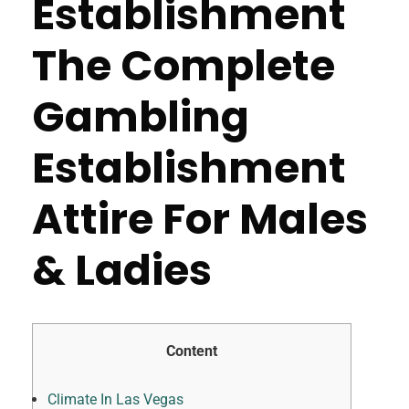
Establishment
The Complete
Gambling
Establishment
Attire For Males
& Ladies
Content
Climate In Las Vegas