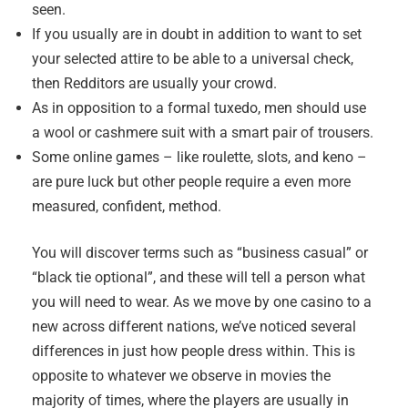
seen.
If you usually are in doubt in addition to want to set
your selected attire to be able to a universal check,
then Redditors are usually your crowd.
As in opposition to a formal tuxedo, men should use
a wool or cashmere suit with a smart pair of trousers.
Some online games – like roulette, slots, and keno –
are pure luck but other people require a even more
measured, confident, method.
You will discover terms such as “business casual” or
“black tie optional”, and these will tell a person what
you will need to wear. As we move by one casino to a
new across different nations, we’ve noticed several
differences in just how people dress within. This is
opposite to whatever we observe in movies the
majority of times, where the players are usually in