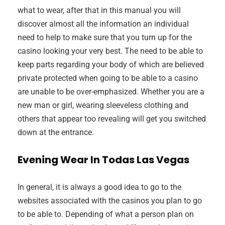
what to wear, after that in this manual you will
discover almost all the information an individual
need to help to make sure that you turn up for the
casino looking your very best. The need to be able to
keep parts regarding your body of which are believed
private protected when going to be able to a casino
are unable to be over-emphasized. Whether you are a
new man or girl, wearing sleeveless clothing and
others that appear too revealing will get you switched
down at the entrance.
Evening Wear In Todas Las Vegas
In general, it is always a good idea to go to the
websites associated with the casinos you plan to go
to be able to. Depending of what a person plan on