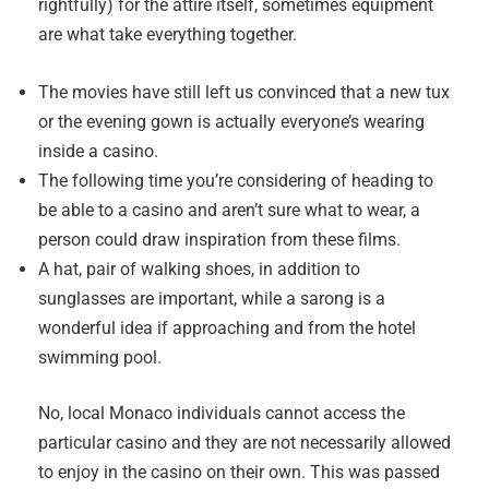
rightfully) for the attire itself, sometimes equipment
are what take everything together.
The movies have still left us convinced that a new tux
or the evening gown is actually everyone’s wearing
inside a casino.
The following time you’re considering of heading to
be able to a casino and aren’t sure what to wear, a
person could draw inspiration from these films.
A hat, pair of walking shoes, in addition to
sunglasses are important, while a sarong is a
wonderful idea if approaching and from the hotel
swimming pool.
No, local Monaco individuals cannot access the
particular casino and they are not necessarily allowed
to enjoy in the casino on their own. This was passed