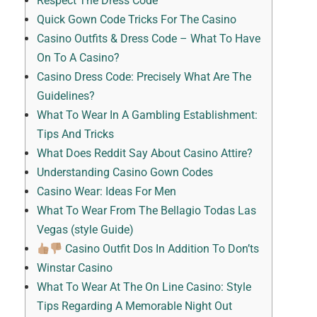
Respect The Dress Code
Quick Gown Code Tricks For The Casino
Casino Outfits & Dress Code – What To Have
On To A Casino?
Casino Dress Code: Precisely What Are The
Guidelines?
What To Wear In A Gambling Establishment:
Tips And Tricks
What Does Reddit Say About Casino Attire?
Understanding Casino Gown Codes
Casino Wear: Ideas For Men
What To Wear From The Bellagio Todas Las
Vegas (style Guide)
Casino Outfit Dos In Addition To Don’ts
Winstar Casino
What To Wear At The On Line Casino: Style
Tips Regarding A Memorable Night Out