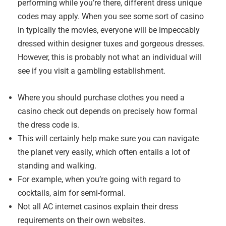
performing while you’re there, different dress unique
codes may apply. When you see some sort of casino
in typically the movies, everyone will be impeccably
dressed within designer tuxes and gorgeous dresses.
However, this is probably not what an individual will
see if you visit a gambling establishment.
Where you should purchase clothes you need a
casino check out depends on precisely how formal
the dress code is.
This will certainly help make sure you can navigate
the planet very easily, which often entails a lot of
standing and walking.
For example, when you’re going with regard to
cocktails, aim for semi-formal.
Not all AC internet casinos explain their dress
requirements on their own websites.