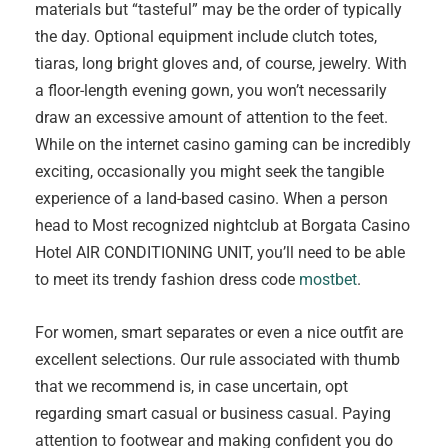
materials but “tasteful” may be the order of typically
the day. Optional equipment include clutch totes,
tiaras, long bright gloves and, of course, jewelry. With
a floor-length evening gown, you won’t necessarily
draw an excessive amount of attention to the feet.
While on the internet casino gaming can be incredibly
exciting, occasionally you might seek the tangible
experience of a land-based casino. When a person
head to Most recognized nightclub at Borgata Casino
Hotel AIR CONDITIONING UNIT, you’ll need to be able
to meet its trendy fashion dress code
mostbet
.
For women, smart separates or even a nice outfit are
excellent selections. Our rule associated with thumb
that we recommend is, in case uncertain, opt
regarding smart casual or business casual. Paying
attention to footwear and making confident you do