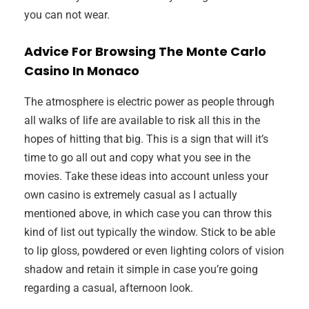
you can not wear.
Advice For Browsing The Monte Carlo
Casino In Monaco
The atmosphere is electric power as people through
all walks of life are available to risk all this in the
hopes of hitting that big. This is a sign that will it’s
time to go all out and copy what you see in the
movies. Take these ideas into account unless your
own casino is extremely casual as I actually
mentioned above, in which case you can throw this
kind of list out typically the window. Stick to be able
to lip gloss, powdered or even lighting colors of vision
shadow and retain it simple in case you’re going
regarding a casual, afternoon look.