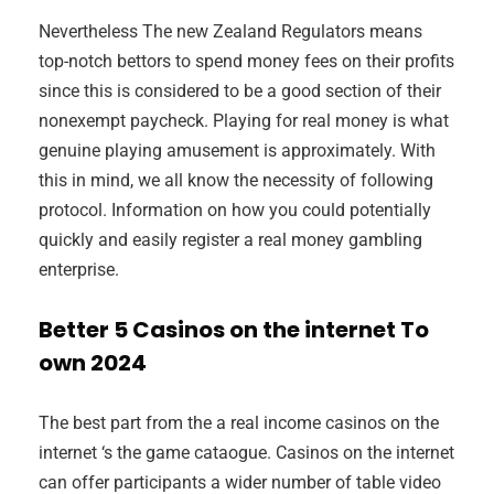
Nevertheless The new Zealand Regulators means
top-notch bettors to spend money fees on their profits
since this is considered to be a good section of their
nonexempt paycheck. Playing for real money is what
genuine playing amusement is approximately. With
this in mind, we all know the necessity of following
protocol. Information on how you could potentially
quickly and easily register a real money gambling
enterprise.
Better 5 Casinos on the internet To
own 2024
The best part from the a real income casinos on the
internet ‘s the game cataogue. Casinos on the internet
can offer participants a wider number of table video