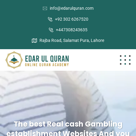
info@edarulquran.com
+92 302 6267520
+447308243635
Rajba Road, Salamat Pura, Lahore
The best Real cash Gambling
establishment Websites And you