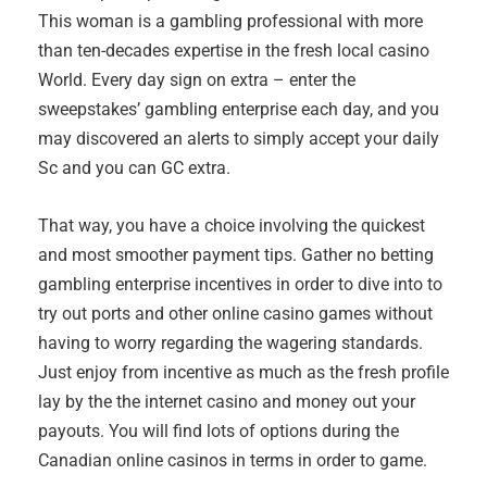
This woman is a gambling professional with more
than ten-decades expertise in the fresh local casino
World. Every day sign on extra – enter the
sweepstakes’ gambling enterprise each day, and you
may discovered an alerts to simply accept your daily
Sc and you can GC extra.
That way, you have a choice involving the quickest
and most smoother payment tips. Gather no betting
gambling enterprise incentives in order to dive into to
try out ports and other online casino games without
having to worry regarding the wagering standards.
Just enjoy from incentive as much as the fresh profile
lay by the the internet casino and money out your
payouts. You will find lots of options during the
Canadian online casinos in terms in order to game.