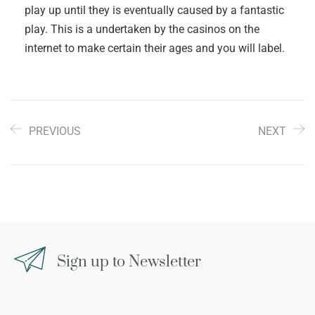
play up until they is eventually caused by a fantastic
play. This is a undertaken by the casinos on the
internet to make certain their ages and you will label.
PREVIOUS
NEXT
Sign up to Newsletter