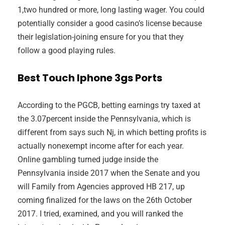
1,two hundred or more, long lasting wager. You could
potentially consider a good casino’s license because
their legislation-joining ensure for you that they
follow a good playing rules.
Best Touch Iphone 3gs Ports
According to the PGCB, betting earnings try taxed at
the 3.07percent inside the Pennsylvania, which is
different from says such Nj, in which betting profits is
actually nonexempt income after for each year.
Online gambling turned judge inside the
Pennsylvania inside 2017 when the Senate and you
will Family from Agencies approved HB 217, up
coming finalized for the laws on the 26th October
2017. I tried, examined, and you will ranked the