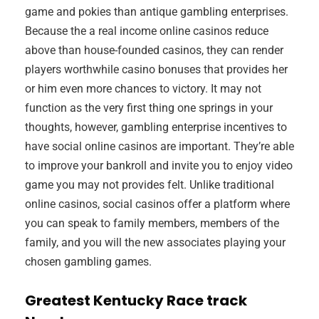
game and pokies than antique gambling enterprises.
Because the a real income online casinos reduce
above than house-founded casinos, they can render
players worthwhile casino bonuses that provides her
or him even more chances to victory. It may not
function as the very first thing one springs in your
thoughts, however, gambling enterprise incentives to
have social online casinos are important. They’re able
to improve your bankroll and invite you to enjoy video
game you may not provides felt. Unlike traditional
online casinos, social casinos offer a platform where
you can speak to family members, members of the
family, and you will the new associates playing your
chosen gambling games.
Greatest Kentucky Race track