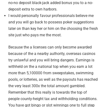
no-no deposit black-jack added bonus you to a no-
deposit extra to own harbors.
I would personally favour professionals believe me
and you will go back to possess poker suggestions
later on than key her or him on the choosing the fresh
site just who pays me the most.
Because the a licenses can only become awarded
because of the a nearby authority, overseas casinos
try unlawful and you will bring dangers. Earnings is
withheld on the a national top when you earn a lot
more than 5,100000 from sweepstakes, swimming
pools, or lotteries, as well as the payouts has reached
the very least 300x the total amount gambled.
Remember that this really is towards the top of
people county-height tax and withholding conditions.
You have got bingo or slot winnings one to full step