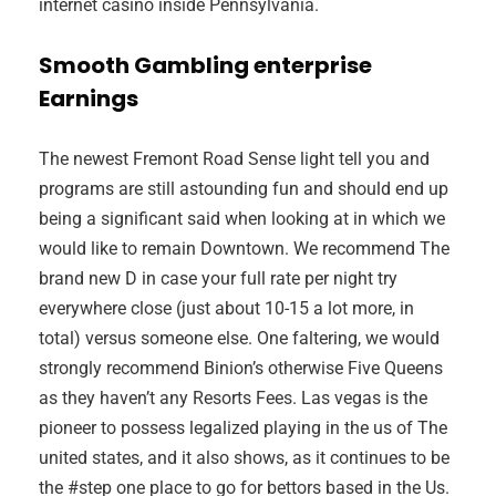
internet casino inside Pennsylvania.
Smooth Gambling enterprise
Earnings
The newest Fremont Road Sense light tell you and
programs are still astounding fun and should end up
being a significant said when looking at in which we
would like to remain Downtown. We recommend The
brand new D in case your full rate per night try
everywhere close (just about 10-15 a lot more, in
total) versus someone else. One faltering, we would
strongly recommend Binion’s otherwise Five Queens
as they haven’t any Resorts Fees. Las vegas is the
pioneer to possess legalized playing in the us of The
united states, and it also shows, as it continues to be
the #step one place to go for bettors based in the Us.