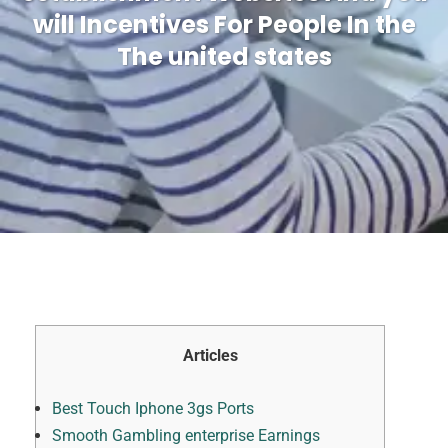
will Incentives For People In the
The united states
Articles
Best Touch Iphone 3gs Ports
Smooth Gambling enterprise Earnings