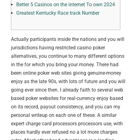
Better 5 Casinos on the internet To own 2024
Greatest Kentucky Race track Number
Actually participants inside the nations and you will
jurisdictions having restricted casino poker
alternatives, you continue to many different options
in the for which you bring your money. There had
been online poker web sites giving genuine-money
enjoy as the late 90s, with lots of future and you will
going ever since then.
I already faith to several web
based poker websites for real-currency enjoy based
on its record, payout consistency, and you can my
personal writeup on each one of these. A similar
expert charge card processors processors use, with
places hardly ever refused no a lot more charges