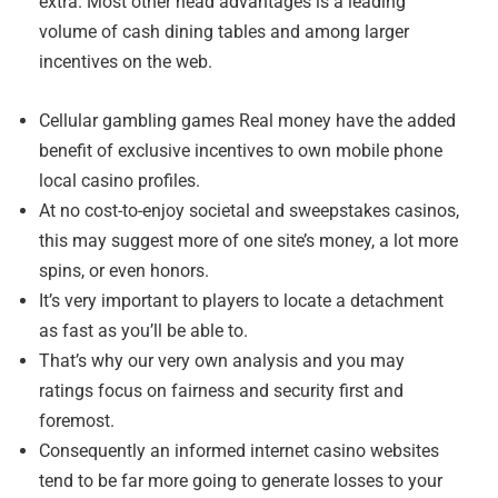
extra. Most other head advantages is a leading
volume of cash dining tables and among larger
incentives on the web.
Cellular gambling games Real money have the added
benefit of exclusive incentives to own mobile phone
local casino profiles.
At no cost-to-enjoy societal and sweepstakes casinos,
this may suggest more of one site’s money, a lot more
spins, or even honors.
It’s very important to players to locate a detachment
as fast as you’ll be able to.
That’s why our very own analysis and you may
ratings focus on fairness and security first and
foremost.
Consequently an informed internet casino websites
tend to be far more going to generate losses to your