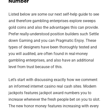
Number
Listed below are some our next self-help guide to see
and therefore gambling enterprises explore sweeps
gold coins and also the advantages this can provide.
Prefer really-understood position builders such Settle
down Gaming and you can Pragmatic Enjoy. These
types of designers have been thoroughly tested and
you will audited, are often found in real-money
gambling enterprises, and also have an additional
level from trust because of this.
Let’s start with discussing exactly how we comment
an informed internet casino real cash sites. Modern
jackpots features jackpot award numbers you to
increase whenever the fresh people bet on you to slot.
The new honor money features increasing with every