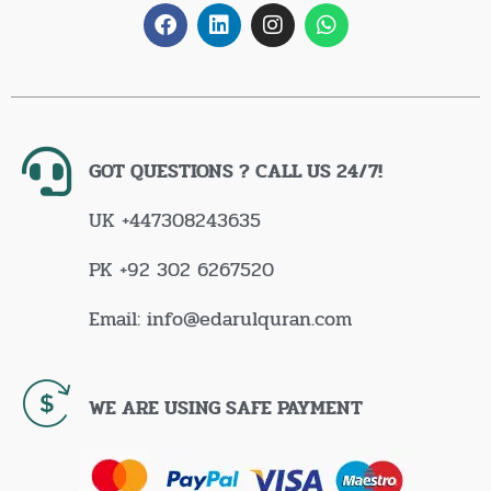
GOT QUESTIONS ? CALL US 24/7!
UK +447308243635
PK +92 302 6267520
Email: info@edarulquran.com
WE ARE USING SAFE PAYMENT