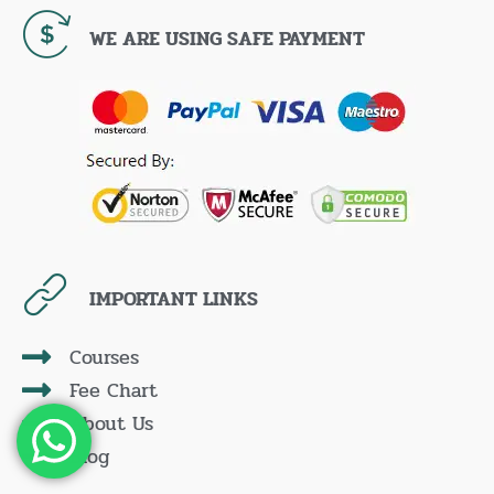
WE ARE USING SAFE PAYMENT
IMPORTANT LINKS
Courses
Fee Chart
About Us
Blog