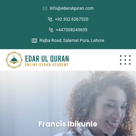
info@edarulquran.com
+92 302 6267520
+447308243635
Rajba Road, Salamat Pura, Lahore
Francis Ibikunle