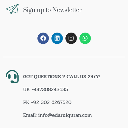
Sign up to Newsletter
GOT QUESTIONS ? CALL US 24/7!
UK +447308243635
PK +92 302 6267520
Email: info@edarulquran.com