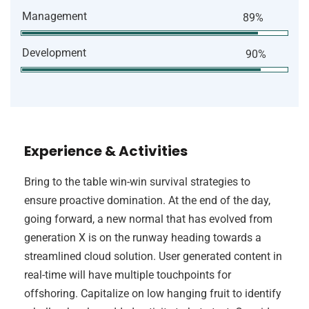
Management
89%
Development
90%
Experience & Activities
Bring to the table win-win survival strategies to
ensure proactive domination. At the end of the day,
going forward, a new normal that has evolved from
generation X is on the runway heading towards a
streamlined cloud solution. User generated content in
real-time will have multiple touchpoints for
offshoring. Capitalize on low hanging fruit to identify