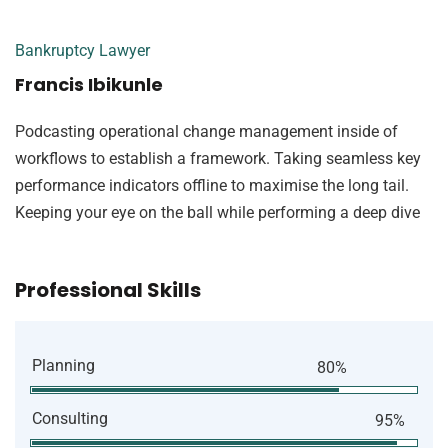
Bankruptcy Lawyer
Francis Ibikunle
Podcasting operational change management inside of
workflows to establish a framework. Taking seamless key
performance indicators offline to maximise the long tail.
Keeping your eye on the ball while performing a deep dive
Professional Skills
Planning
80%
Consulting
95%