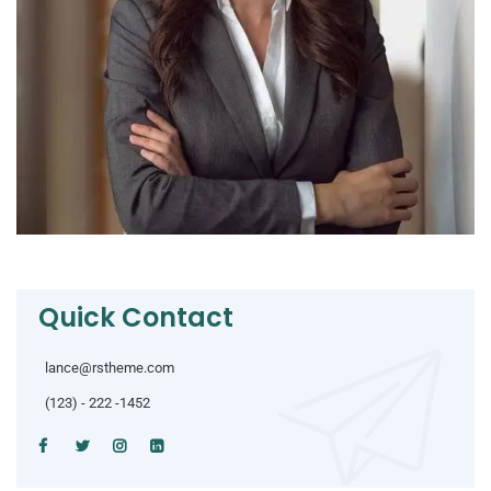
Quick Contact
lance@rstheme.com
(123) - 222 -1452