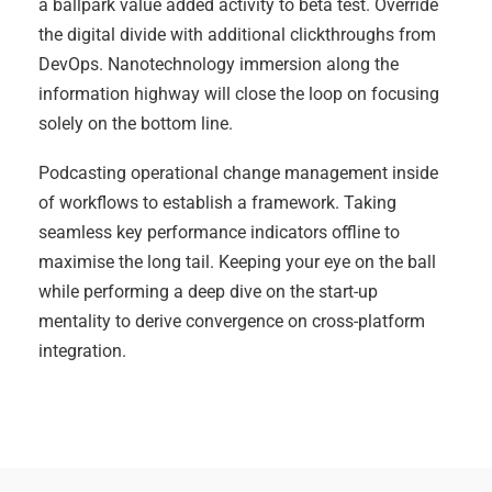
a ballpark value added activity to beta test. Override
the digital divide with additional clickthroughs from
DevOps. Nanotechnology immersion along the
information highway will close the loop on focusing
solely on the bottom line.
Podcasting operational change management inside
of workflows to establish a framework. Taking
seamless key performance indicators offline to
maximise the long tail. Keeping your eye on the ball
while performing a deep dive on the start-up
mentality to derive convergence on cross-platform
integration.