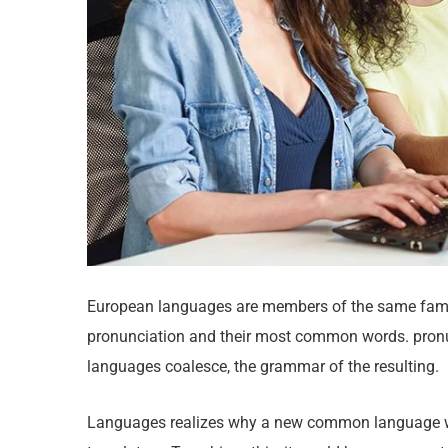
European languages are members of the same family
pronunciation and their most common words. pron
languages coalesce, the grammar of the resulting.
Languages realizes why a new common language wou