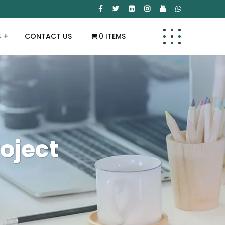
S
CONTACT US
0 ITEMS
oject