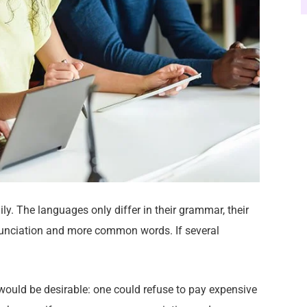
. The languages only differ in their grammar, their
unciation and more common words. If several
ld be desirable: one could refuse to pay expensive