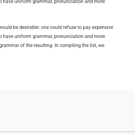
y to have uniform grammar, pronunciation and more
ld be desirable: one could refuse to pay expensive
y to have uniform grammar, pronunciation and more
ammar of the resulting. In compiling the list, we