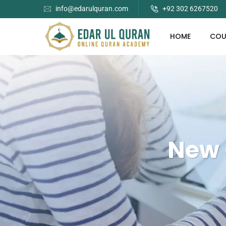
info@edarulquran.com
+92 302 6267520
HOME
COU
New 