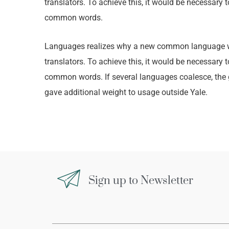
translators. To achieve this, it would be necessar
common words.
Languages realizes why a new common language wou
translators. To achieve this, it would be necessar
common words. If several languages coalesce, the gr
gave additional weight to usage outside Yale.
Sign up to Newsletter