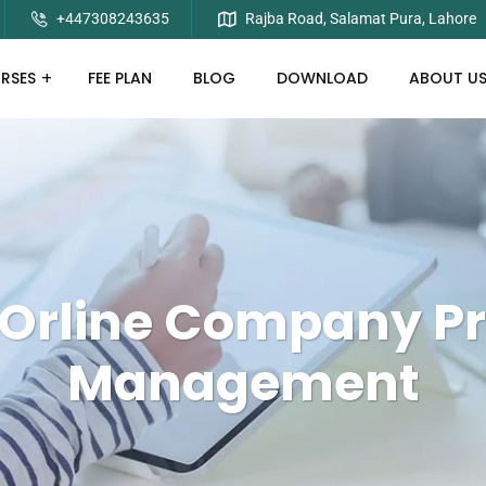
+447308243635
Rajba Road, Salamat Pura, Lahore
RSES
FEE PLAN
BLOG
DOWNLOAD
ABOUT U
Orline Company Pr
Management