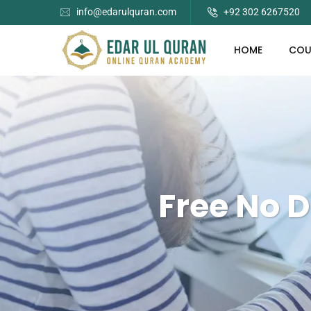
info@edarulquran.com
+92 302 6267520
HOME
COU
Free No 