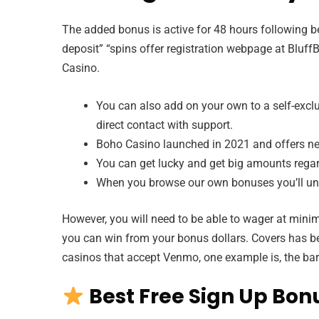
The added bonus is active for 48 hours following be
deposit” “spins offer registration webpage at Bluff
Casino.
You can also add on your own to a self-exclus
direct contact with support.
Boho Casino launched in 2021 and offers ne
You can get lucky and get big amounts regard
When you browse our own bonuses you’ll unde
However, you will need to be able to wager at min
you can win from your bonus dollars. Covers has bee
casinos that accept Venmo, one example is, the ba
Best Free Sign Up Bo