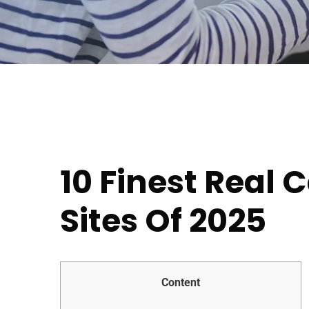
10 Finest Real
Sites Of 2025
Content