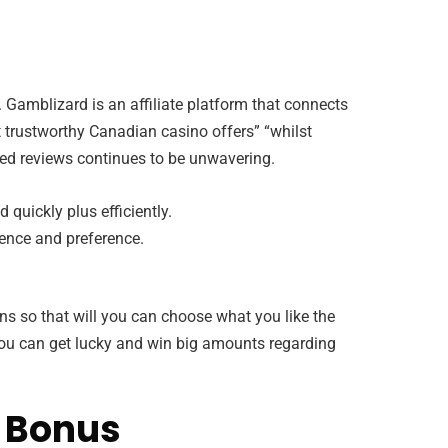
. Gamblizard is an affiliate platform that connects
t trustworthy Canadian casino offers” “whilst
ased reviews continues to be unwavering.
quickly plus efficiently.
rence and preference.
ns so that will you can choose what you like the
 You can get lucky and win big amounts regarding
t Bonus