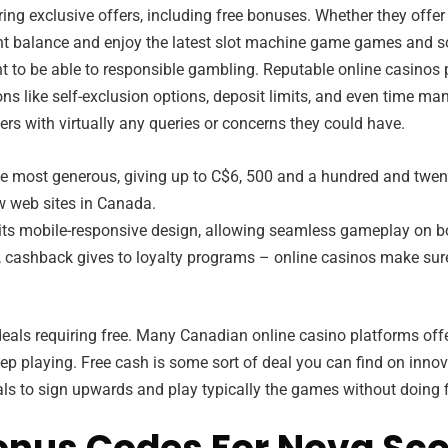
ng exclusive offers, including free bonuses. Whether they offer
nt balance and enjoy the latest slot machine game games and some 
t to be able to responsible gambling. Reputable online casinos 
s like self-exclusion options, deposit limits, and even time ma
ers with virtually any queries or concerns they could have.
e most generous, giving up to C$6, 500 and a hundred and twenty
w web sites in Canada.
its mobile-responsive design, allowing seamless gameplay on b
s, cashback gives to loyalty programs – online casinos make sur
als requiring free. Many Canadian online casino platforms offer
eep playing. Free cash is some sort of deal you can find on innov
als to sign upwards and play typically the games without doing f