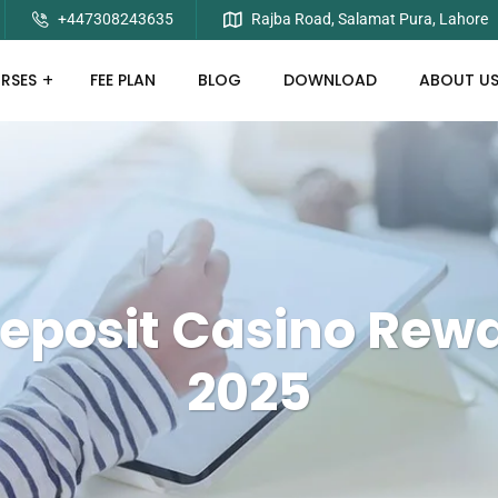
+447308243635
Rajba Road, Salamat Pura, Lahore
RSES
FEE PLAN
BLOG
DOWNLOAD
ABOUT U
Deposit Casino Rew
2025