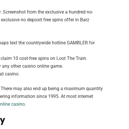
ly. Screenshot from the exclusive a hundred no-
exclusive no deposit free spins offer in Barz
perhaps text the countrywide hotline GAMBLER for
laim 10 cost-free spins on Loot The Train.
ly any other casino online game.
at casino.
ts. There may also end up being a maximum quantity
ering information since 1995. At most internet
nline casino
.
ry