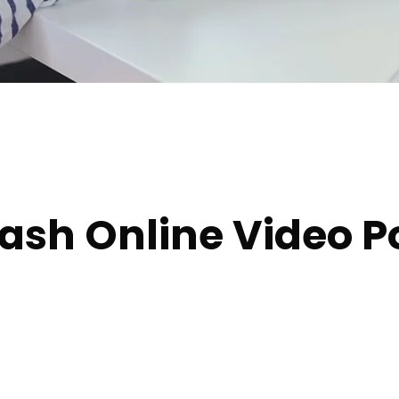
 Cash Online Video 