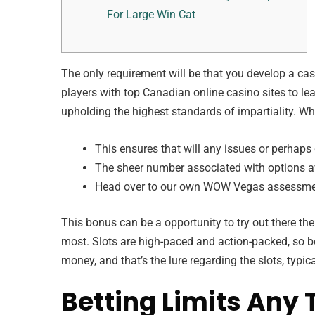
For Large Win Cat
The only requirement will be that you develop a casi
players with top Canadian online casino sites to le
upholding the highest standards of impartiality. Wh
This ensures that will any issues or perhaps
The sheer number associated with options av
Head over to our own WOW Vegas assessmen
This bonus can be a opportunity to try out there th
most. Slots are high-paced and action-packed, so b
money, and that’s the lure regarding the slots, typic
Betting Limits Any