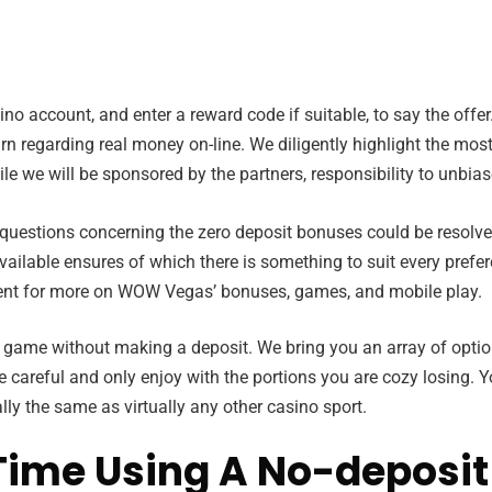
no account, and enter a reward code if suitable, to say the offer
arn regarding real money on-line. We diligently highlight the mos
ile we will be sponsored by the partners, responsibility to unbi
 questions concerning the zero deposit bonuses could be resolved 
ailable ensures of which there is something to suit every prefe
t for more on WOW Vegas’ bonuses, games, and mobile play.
e game without making a deposit. We bring you an array of optio
e careful and only enjoy with the portions you are cozy losing.
ally the same as virtually any other casino sport.
 Time Using A No-deposi