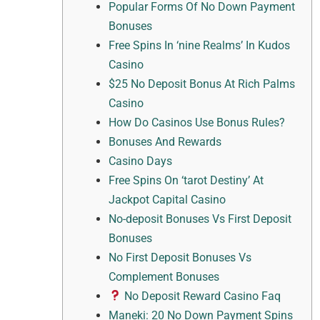
Popular Forms Of No Down Payment
Bonuses
Free Spins In ‘nine Realms’ In Kudos
Casino
$25 No Deposit Bonus At Rich Palms
Casino
How Do Casinos Use Bonus Rules?
Bonuses And Rewards
Casino Days
Free Spins On ‘tarot Destiny’ At
Jackpot Capital Casino
No-deposit Bonuses Vs First Deposit
Bonuses
No First Deposit Bonuses Vs
Complement Bonuses
No Deposit Reward Casino Faq
Maneki: 20 No Down Payment Spins