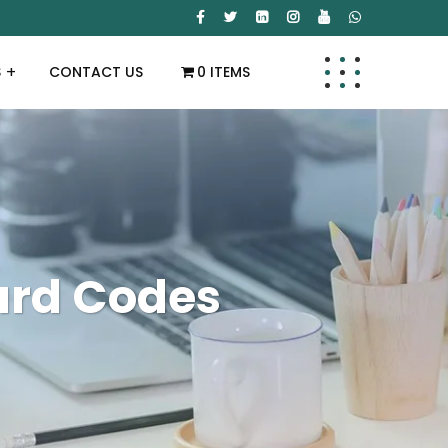
S
CONTACT US
0 ITEMS
ard Codes