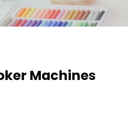
Poker Machines