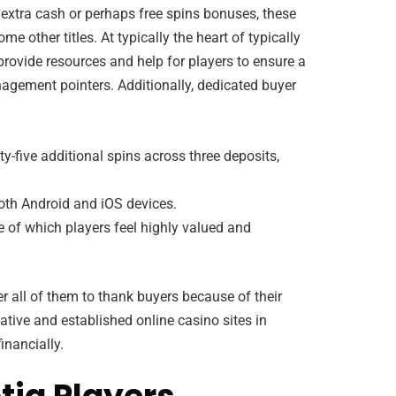
 extra cash or perhaps free spins bonuses, these
other titles. At typically the heart of typically
provide resources and help for players to ensure a
nagement pointers. Additionally, dedicated buyer
-five additional spins across three deposits,
oth Android and iOS devices.
e of which players feel highly valued and
 all of them to thank buyers because of their
ative and established online casino sites in
inancially.