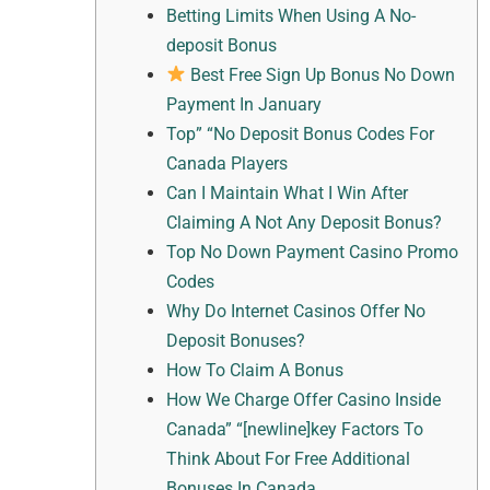
Betting Limits When Using A No-
deposit Bonus
Best Free Sign Up Bonus No Down
Payment In January
Top” “No Deposit Bonus Codes For
Canada Players
Can I Maintain What I Win After
Claiming A Not Any Deposit Bonus?
Top No Down Payment Casino Promo
Codes
Why Do Internet Casinos Offer No
Deposit Bonuses?
How To Claim A Bonus
How We Charge Offer Casino Inside
Canada” “[newline]key Factors To
Think About For Free Additional
Bonuses In Canada