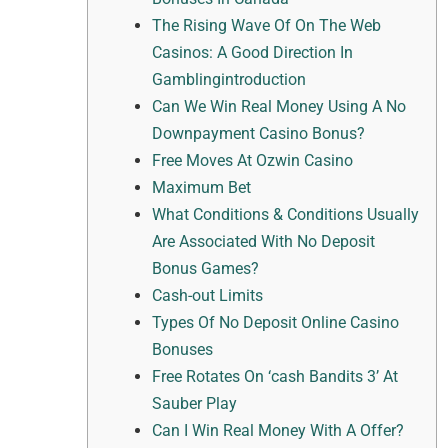
The Rising Wave Of On The Web
Casinos: A Good Direction In
Gamblingintroduction
Can We Win Real Money Using A No
Downpayment Casino Bonus?
Free Moves At Ozwin Casino
Maximum Bet
What Conditions & Conditions Usually
Are Associated With No Deposit
Bonus Games?
Cash-out Limits
Types Of No Deposit Online Casino
Bonuses
Free Rotates On ‘cash Bandits 3’ At
Sauber Play
Can I Win Real Money With A Offer?