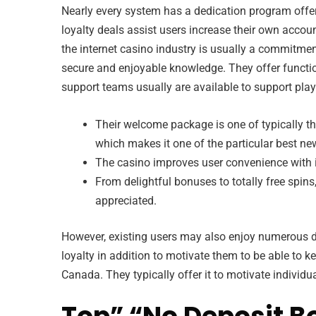
Nearly every system has a dedication program offeri
loyalty deals assist users increase their own accou
the internet casino industry is usually a commitmen
secure and enjoyable knowledge. They offer function
support teams usually are available to support play
Their welcome package is one of typically th
which makes it one of the particular best ne
The casino improves user convenience with 
From delightful bonuses to totally free spin
appreciated.
However, existing users may also enjoy numerous de
loyalty in addition to motivate them to be able to k
Canada. They typically offer it to motivate individu