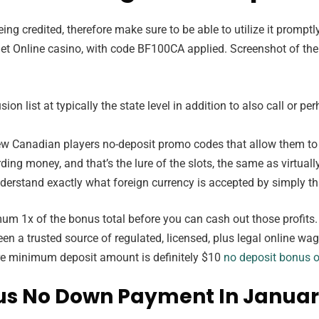
ing credited, therefore make sure to be able to utilize it prompt
Bet Online casino, with code BF100CA applied. Screenshot of the 
ion list at typically the state level in addition to also call or 
w Canadian players no-deposit promo codes that allow them to c
ing money, and that’s the lure of the slots, the same as virtual
rstand exactly what foreign currency is accepted by simply th
imum 1x of the bonus total before you can cash out those profi
n a trusted source of regulated, licensed, plus legal online wag
re minimum deposit amount is definitely $10
no deposit bonus o
nus No Down Payment In Janua