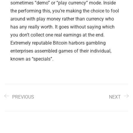
sometimes “demo” or “play currency” mode. Inside
the performing this, you’re making the choice to fool
around with play money rather than currency who
has any really worth. It goes without saying which
you don’t collect one real earnings at the end.
Extremely reputable Bitcoin harbors gambling
enterprises assembled games of their individual,
known as “specials”.
PREVIOUS
NEXT