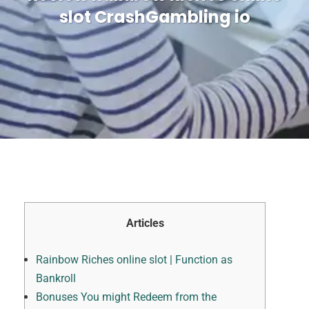
slot CrashGambling io
Articles
Rainbow Riches online slot | Function as
Bankroll
Bonuses You might Redeem from the