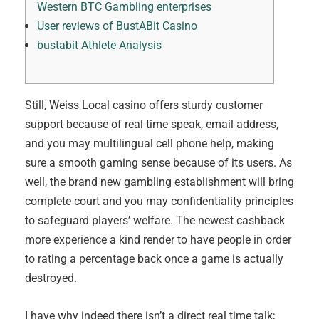
Western BTC Gambling enterprises
User reviews of BustABit Casino
bustabit Athlete Analysis
Still, Weiss Local casino offers sturdy customer
support because of real time speak, email address,
and you may multilingual cell phone help, making
sure a smooth gaming sense because of its users. As
well, the brand new gambling establishment will bring
complete court and you may confidentiality principles
to safeguard players’ welfare.
The newest cashback
more experience a kind render to have people in order
to rating a percentage back once a game is actually
destroyed.
I have why indeed there isn’t a direct real time talk;