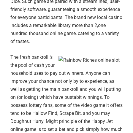
Dice. Such game are paired with a streamlined, user-
friendly software, guaranteeing a smooth experience
for everyone participants. The brand new local casino
includes a remarkable library more than 2,one
hundred thousand online game, catering to a variety
of tastes.
The fresh bankroll ‘s
the pool of cash your
household uses to pay out winners. Anyone can
improve your chance not only by to experience, as
well as getting the main bankroll and you will putting
on (or losing) which have bustabit winnings. To
possess lottery fans, some of the video game it offers
tend to be Hallow Find, Scrape Bit, and you may
Doughnut Hurry. Might principle of the Happy Jet
online game is to set a bet and pick simply how much