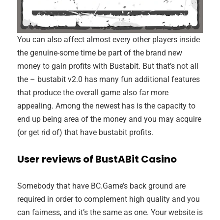
You can also affect almost every other players inside
the genuine-some time be part of the brand new
money to gain profits with Bustabit. But that’s not all
the – bustabit v2.0 has many fun additional features
that produce the overall game also far more
appealing. Among the newest has is the capacity to
end up being area of the money and you may acquire
(or get rid of) that have bustabit profits.
User reviews of BustABit Casino
Somebody that have BC.Game’s back ground are
required in order to complement high quality and you
can fairness, and it’s the same as one. Your website is