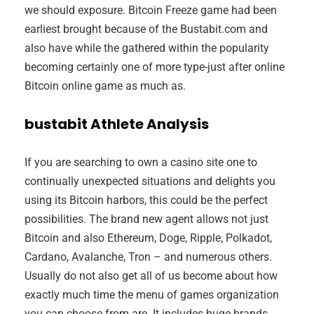
we should exposure. Bitcoin Freeze game had been
earliest brought because of the Bustabit.com and
also have while the gathered within the popularity
becoming certainly one of more type-just after online
Bitcoin online game as much as.
bustabit Athlete Analysis
If you are searching to own a casino site one to
continually unexpected situations and delights you
using its Bitcoin harbors, this could be the perfect
possibilities. The brand new agent allows not just
Bitcoin and also Ethereum, Doge, Ripple, Polkadot,
Cardano, Avalanche, Tron – and numerous others.
Usually do not also get all of us become about how
exactly much time the menu of games organization
you can choose from are. It includes huge brands