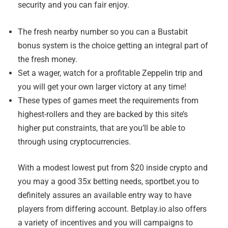
security and you can fair enjoy.
The fresh nearby number so you can a Bustabit
bonus system is the choice getting an integral part of
the fresh money.
Set a wager, watch for a profitable Zeppelin trip and
you will get your own larger victory at any time!
These types of games meet the requirements from
highest-rollers and they are backed by this site’s
higher put constraints, that are you’ll be able to
through using cryptocurrencies.
With a modest lowest put from $20 inside crypto and
you may a good 35x betting needs, sportbet.you to
definitely assures an available entry way to have
players from differing account. Betplay.io also offers
a variety of incentives and you will campaigns to