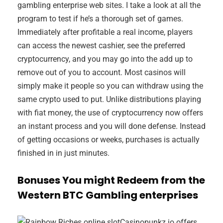
gambling enterprise web sites. I take a look at all the
program to test if he’s a thorough set of games.
Immediately after profitable a real income, players
can access the newest cashier, see the preferred
cryptocurrency, and you may go into the add up to
remove out of you to account. Most casinos will
simply make it people so you can withdraw using the
same crypto used to put. Unlike distributions playing
with fiat money, the use of cryptocurrency now offers
an instant process and you will done defense. Instead
of getting occasions or weeks, purchases is actually
finished in in just minutes.
Bonuses You might Redeem from the
Western BTC Gambling enterprises
Casinopunkz.io offers