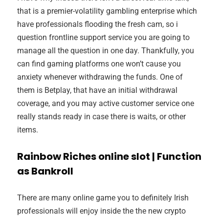
that is a premier-volatility gambling enterprise which
have professionals flooding the fresh cam, so i
question frontline support service you are going to
manage all the question in one day. Thankfully, you
can find gaming platforms one won’t cause you
anxiety whenever withdrawing the funds. One of
them is Betplay, that have an initial withdrawal
coverage, and you may active customer service one
really stands ready in case there is waits, or other
items.
Rainbow Riches online slot | Function
as Bankroll
There are many online game you to definitely Irish
professionals will enjoy inside the the new crypto