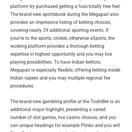
platform try purchased getting a fuss-totally free feel.
The brand new sportsbook during the Megapari also
provides an impressive listing of betting choices,
covering nearly 29 additional sporting events. If
your’re to the sports, cricket, otherwise eSports, the
working platform provides a thorough betting
expertise in highest opportunity and you may live
playing possibilities. To have Indian bettors,
Megapari is especially flexible, offering betting inside
Indian rupees and you may multiple regional fee
procedures.
The brand new gambling profile at the ToshiBet is an
additional major highlight, presenting a varied
number of slot games, live casino choices, and you
can unique headings for example Plinko and you will