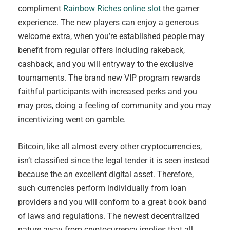
compliment
Rainbow Riches online slot
the gamer
experience. The new players can enjoy a generous
welcome extra, when you’re established people may
benefit from regular offers including rakeback,
cashback, and you will entryway to the exclusive
tournaments. The brand new VIP program rewards
faithful participants with increased perks and you
may pros, doing a feeling of community and you may
incentivizing went on gamble.
Bitcoin, like all almost every other cryptocurrencies,
isn’t classified since the legal tender it is seen instead
because the an excellent digital asset. Therefore,
such currencies perform individually from loan
providers and you will conform to a great book band
of laws and regulations. The newest decentralized
nature away from cryptocurrency implies that all