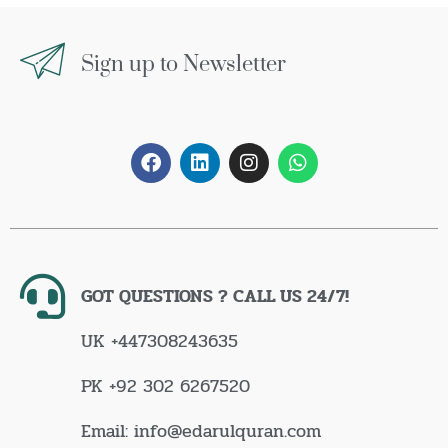
Sign up to Newsletter
GOT QUESTIONS ? CALL US 24/7!
UK +447308243635
PK +92 302 6267520
Email: info@edarulquran.com