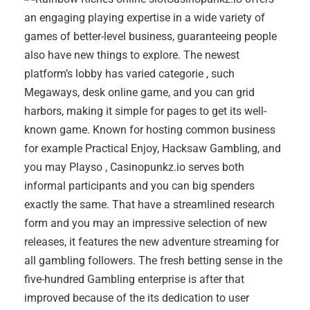
an engaging playing expertise in a wide variety of
games of better-level business, guaranteeing people
also have new things to explore. The newest
platform’s lobby has varied categorie , such
Megaways, desk online game, and you can grid
harbors, making it simple for pages to get its well-
known game. Known for hosting common business
for example Practical Enjoy, Hacksaw Gambling, and
you may Playso , Casinopunkz.io serves both
informal participants and you can big spenders
exactly the same. That have a streamlined research
form and you may an impressive selection of new
releases, it features the new adventure streaming for
all gambling followers. The fresh betting sense in the
five-hundred Gambling enterprise is after that
improved because of the its dedication to user