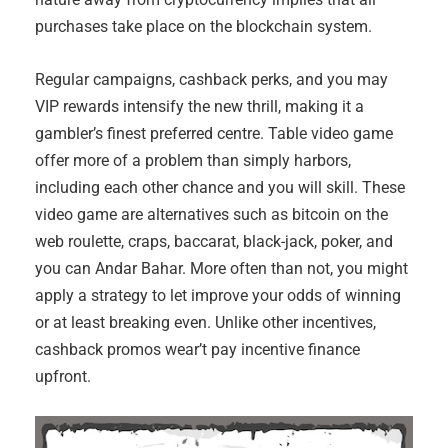
purchases take place on the blockchain system.
Regular campaigns, cashback perks, and you may
VIP rewards intensify the new thrill, making it a
gambler’s finest preferred centre. Table video game
offer more of a problem than simply harbors,
including each other chance and you will skill. These
video game are alternatives such as bitcoin on the
web roulette, craps, baccarat, black-jack, poker, and
you can Andar Bahar. More often than not, you might
apply a strategy to let improve your odds of winning
or at least breaking even. Unlike other incentives,
cashback promos wear’t pay incentive finance
upfront.