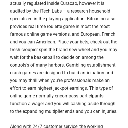
actually regulated inside Curacao, however it is
audited by the iTech Labs – a research household
specialized in the playing application. Bitcasino also
provides real time roulette game in most the most
famous online game versions, and European, French
and you can American. Place your bets, check out the
fresh croupier spin the brand new wheel and you may
wait for the basketball to decide on among the
controls’s of many harbors. Gambling establishment
crash games are designed to build anticipation and
you may thrill when you’re professionals make an
effort to earn highest jackpot earnings. This type of
online game normally encompass participants
function a wager and you will cashing aside through
to the expanding multiplier ends and you can injuries.
Along with 24/7 customer service, the working