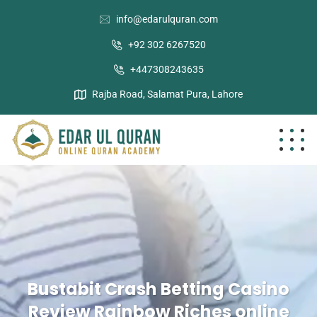
info@edarulquran.com
+92 302 6267520
+447308243635
Rajba Road, Salamat Pura, Lahore
Bustabit Crash Betting Casino
Review Rainbow Riches online