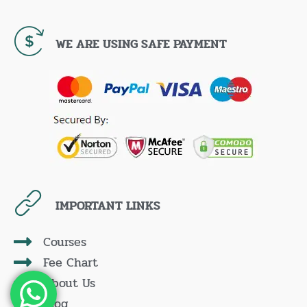
WE ARE USING SAFE PAYMENT
IMPORTANT LINKS
Courses
Fee Chart
About Us
Blog