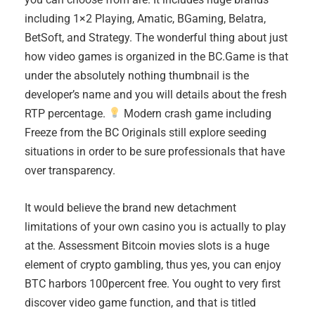
including 1×2 Playing, Amatic, BGaming, Belatra,
BetSoft, and Strategy. The wonderful thing about just
how video games is organized in the BC.Game is that
under the absolutely nothing thumbnail is the
developer’s name and you will details about the fresh
RTP percentage.
Modern crash game including
Freeze from the BC Originals still explore seeding
situations in order to be sure professionals that have
over transparency.
It would believe the brand new detachment
limitations of your own casino you is actually to play
at the. Assessment Bitcoin movies slots is a huge
element of crypto gambling, thus yes, you can enjoy
BTC harbors 100percent free. You ought to very first
discover video game function, and that is titled